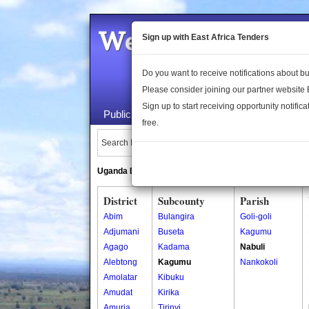
Welcome to the 
Sign up with East Africa Tenders
Do you want to receive notifications about 
Please consider joining our partner website
Sign up to start receiving opportunity notifica
Public Maps
About Us
Publica
free.
Search Locations:
Uganda Directory
South Sudan Directory
District
Subcounty
Parish
Abim
Bulangira
Goli-goli
Adjumani
Buseta
Kagumu
Agago
Kadama
Nabuli
Alebtong
Kagumu
Nankokoli
Amolatar
Kibuku
Amudat
Kirika
Amuria
Tirinyi