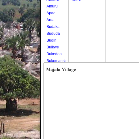
Amuru
Apac
Arua
Budaka
Bududa
Bugiri
Buikwe
Bukedea
Bukomansimbi
Bukwo
Majala Village
Bulambuli
Buliisa
Bundibugyo
Bushenyi
Busia
Butaleja
Butambala
Buvuma
Buyende
Dokolo