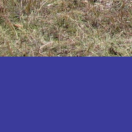
Katakwi
Katerere
Kayunga
Kibaale
Kibingo
Kiboga
Kibuku
Kiruhura
Kiryandongo
Kisoro
Kitgum
Koboko
Kole
Kotido
Kumi
Kween
Kyankwanzi
Kyegegwa
Kyenjojo
Lamwo
Lira