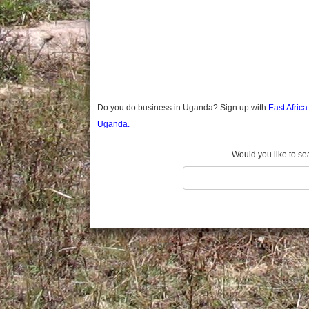
Gomba
Gulu
Hoima
Ibanda
Iganga
Isingiro
Jinja
Do you do business in Uganda? Sign up with
East Afric
Kaabong
Uganda.
Kabale
Kabarole
Would you like to se
Kaberamaido
Kalangala
Kaliro
Kalungu
Kampala
Kamuli
Kamwenge
Kanungu
Kapchorwa
Kasese