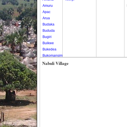
Amuru
Apac
Arua
Budaka
Bududa
Bugiri
Buikwe
Bukedea
Bukomansimbi
Bukwo
Nabuli Village
Bulambuli
Buliisa
Bundibugyo
Bushenyi
Busia
Butaleja
Butambala
Buvuma
Buyende
Dokolo