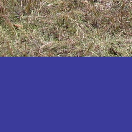
Katakwi
Katerere
Kayunga
Kibaale
Kibingo
Kiboga
Kibuku
Kiruhura
Kiryandongo
Kisoro
Kitgum
Koboko
Kole
Kotido
Kumi
Kween
Kyankwanzi
Kyegegwa
Kyenjojo
Lamwo
Lira