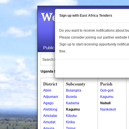
Welcome to the 
Sign up with East Africa Tenders
Do you want to receive notifications about 
Please consider joining our partner website
Sign up to start receiving opportunity notifica
Public Maps
About Us
Publica
free.
Search Locations:
Uganda Directory
South Sudan Directory
District
Subcounty
Parish
Abim
Bulangira
Goli-goli
Adjumani
Buseta
Kagumu
Agago
Kadama
Nabuli
Alebtong
Kagumu
Nankokoli
Amolatar
Kibuku
Amudat
Kirika
Amuria
Tirinyi