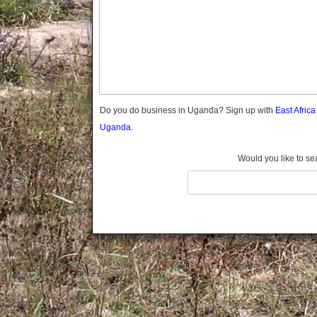
Gomba
Gulu
Hoima
Ibanda
Iganga
Isingiro
Jinja
Do you do business in Uganda? Sign up with
East Afric
Kaabong
Uganda.
Kabale
Kabarole
Would you like to se
Kaberamaido
Kalangala
Kaliro
Kalungu
Kampala
Kamuli
Kamwenge
Kanungu
Kapchorwa
Kasese