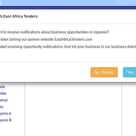
to the Land Conflict Map
th East Africa Tenders
t to receive notifications about business opportunities in Uganda?
Publications
Log In
sider joining our partner website EastAfricaTenders.com
start receiving opportunity notifications. And list your business in our business direct
age
Buwumo Village
No thanks
Yes,
umo
nda
mbe
senyi
ru
yono A
yono B