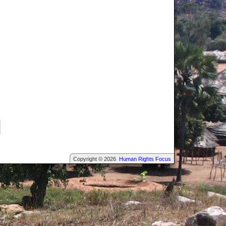
Copyright © 2026
Human Rights Focus