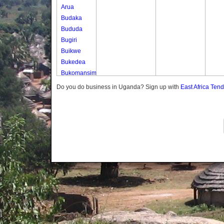
Arua
Budaka
Bududa
Bugiri
Buikwe
Bukedea
Bukomansimbi
Bukwo
Do you do business in Uganda? Sign up with
East Africa Ten
Bulambuli
Buliisa
Bundibugyo
Bushenyi
Busia
Butaleja
Butambala
Buvuma
Buyende
Dokolo
Gomba
Gulu