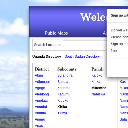
Welcome 
Sign up wi
Do you wan
Public Maps
About Us
Please con
Sign up to 
Search Locations:
free.
Uganda Directory
South Sudan Directory
District
Subcounty
Parish
Vill
Abim
Bulangira
Kajoko
Buw
Adjumani
Buseta
Kirika
Kasi
Agago
Kadama
Mikombe
Miko
Alebtong
Kagumu
Nabiswa
Naki
Amolatar
Kibuku
Nami
Amudat
Kirika
Nans
Amuria
Tirinyi
Nans
Amuru
Sala
Apac