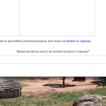
ders
to get notified of relevant projects and check out
tenders in Uganda.
Would you like to search for another location in Uganda?