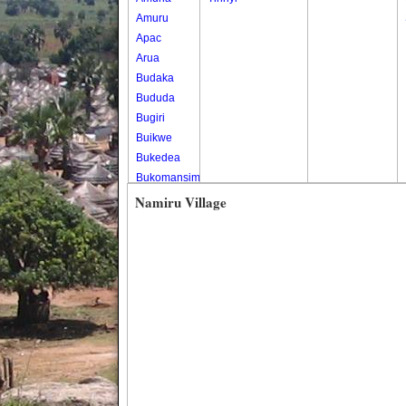
Amuru
Apac
Arua
Budaka
Bududa
Bugiri
Buikwe
Bukedea
Bukomansimbi
Bukwo
Namiru Village
Bulambuli
Buliisa
Bundibugyo
Bushenyi
Busia
Butaleja
Butambala
Buvuma
Buyende
Dokolo