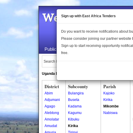
Welcome to the 
Sign up with East Africa Tenders
Do you want to receive notifications about 
Please consider joining our partner website
Sign up to start receiving opportunity notifica
Public Maps
About Us
Publica
free.
Search Locations:
Uganda Directory
South Sudan Directory
District
Subcounty
Parish
Abim
Bulangira
Kajoko
Adjumani
Buseta
Kirika
Agago
Kadama
Mikombe
Alebtong
Kagumu
Nabiswa
Amolatar
Kibuku
Amudat
Kirika
Amuria
Tirinyi