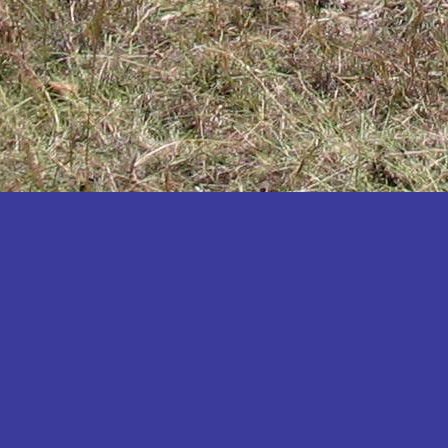
Katakwi
Katerere
Kayunga
Kibaale
Kibingo
Kiboga
Kibuku
Kiruhura
Kiryandongo
Kisoro
Kitgum
Koboko
Kole
Kotido
Kumi
Kween
Kyankwanzi
Kyegegwa
Kyenjojo
Lamwo
Lira