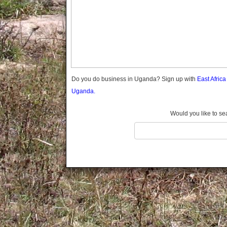
Gomba
Gulu
Hoima
Ibanda
Iganga
Isingiro
Jinja
Do you do business in Uganda? Sign up with
East Afric
Kaabong
Uganda.
Kabale
Kabarole
Would you like to se
Kaberamaido
Kalangala
Kaliro
Kalungu
Kampala
Kamuli
Kamwenge
Kanungu
Kapchorwa
Kasese