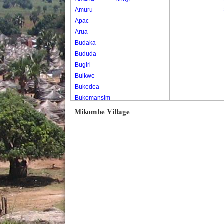
Amuru
Apac
Arua
Budaka
Bududa
Bugiri
Buikwe
Bukedea
Bukomansimbi
Bukwo
Mikombe Village
Bulambuli
Buliisa
Bundibugyo
Bushenyi
Busia
Butaleja
Butambala
Buvuma
Buyende
Dokolo