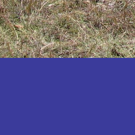
Katakwi
Katerere
Kayunga
Kibaale
Kibingo
Kiboga
Kibuku
Kiruhura
Kiryandongo
Kisoro
Kitgum
Koboko
Kole
Kotido
Kumi
Kween
Kyankwanzi
Kyegegwa
Kyenjojo
Lamwo
Lira