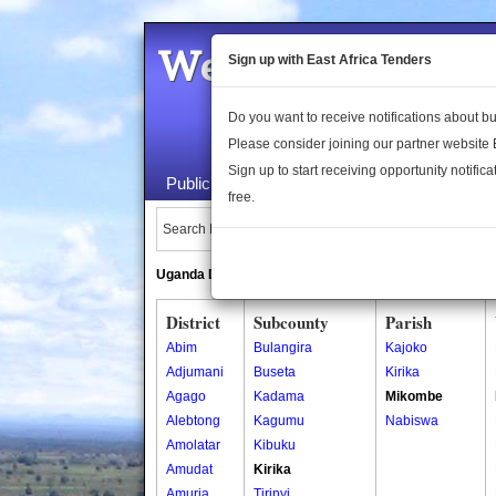
Welcome to the 
Sign up with East Africa Tenders
Do you want to receive notifications about 
Please consider joining our partner website
Sign up to start receiving opportunity notifica
Public Maps
About Us
Publica
free.
Search Locations:
Uganda Directory
South Sudan Directory
District
Subcounty
Parish
Abim
Bulangira
Kajoko
Adjumani
Buseta
Kirika
Agago
Kadama
Mikombe
Alebtong
Kagumu
Nabiswa
Amolatar
Kibuku
Amudat
Kirika
Amuria
Tirinyi