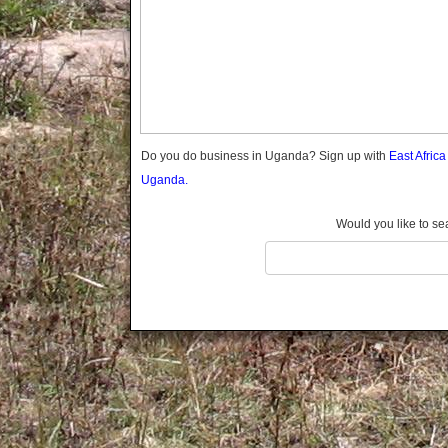
Gomba
Gulu
Hoima
Ibanda
Iganga
Isingiro
Jinja
Do you do business in Uganda? Sign up with
East Afric
Kaabong
Uganda.
Kabale
Kabarole
Would you like to se
Kaberamaido
Kalangala
Kaliro
Kalungu
Kampala
Kamuli
Kamwenge
Kanungu
Kapchorwa
Kasese