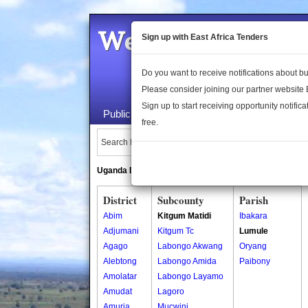
Welcome to the 
Sign up with East Africa Tenders
Do you want to receive notifications about 
Please consider joining our partner website
Sign up to start receiving opportunity notifica
Public Maps
About Us
Publica
free.
Search Locations:
Uganda Directory
South Sudan Directory
District
Subcounty
Parish
Abim
Kitgum Matidi
Ibakara
Adjumani
Kitgum Tc
Lumule
Agago
Labongo Akwang
Oryang
Alebtong
Labongo Amida
Paibony
Amolatar
Labongo Layamo
Amudat
Lagoro
Amuria
Mucwini