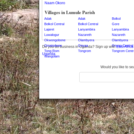
Naam Okoro
Gomba
Gulu
Villages in Lumule Parish
Hoima
Adak
Adak
Bolkol
Ibanda
Bolkol Central
Bolkol Central
Gore
Lajaret
Lanyambira
Lanyambira
Iganga
Luwalogur
Nazareth
Nazareth
Isingiro
Okwongobone
Olambyera
Olambyera
Jinja
Omatodwee
Onyaa
Onyaa Central
Do you do business in Uganda? Sign up with
East Afric
Kaabong
Tong Rom
Tongrom
Tongrom Centr
Uganda.
Kabale
Wangolam
Kabarole
Add Village
Would you like to se
Kaberamaido
Kalangala
Kaliro
Kalungu
Kampala
Kamuli
Kamwenge
Kanungu
Kapchorwa
Kasese