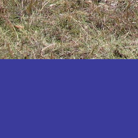
Katakwi
Katerere
Kayunga
Kibaale
Kibingo
Kiboga
Kibuku
Kiruhura
Kiryandongo
Kisoro
Kitgum
Koboko
Kole
Kotido
Kumi
Kween
Kyankwanzi
Kyegegwa
Kyenjojo
Lamwo
Lira