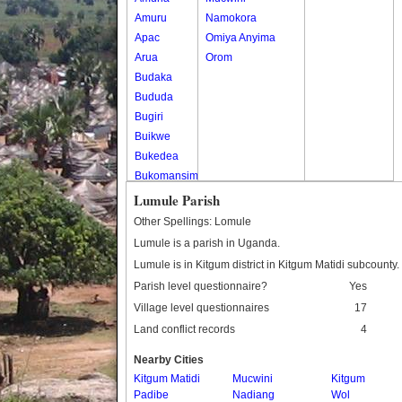
Amuru
Namokora
Apac
Omiya Anyima
Arua
Orom
Budaka
Bududa
Bugiri
Buikwe
Bukedea
Bukomansimbi
Bukwo
Lumule Parish
Bulambuli
Other Spellings: Lomule
Buliisa
Lumule is a parish in Uganda.
Bundibugyo
Lumule is in Kitgum district in Kitgum Matidi subcounty.
Bushenyi
Parish level questionnaire?
Yes
Busia
Village level questionnaires
17
Butaleja
Land conflict records
4
Butambala
Buvuma
Nearby Cities
Buyende
Kitgum Matidi
Mucwini
Kitgum
Dokolo
Padibe
Nadiang
Wol