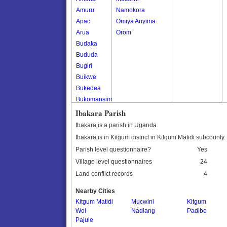
Amuru
Namokora
Apac
Omiya Anyima
Arua
Orom
Budaka
Bududa
Bugiri
Buikwe
Bukedea
Bukomansimbi
Bukwo
Ibakara Parish
Bulambuli
Ibakara is a parish in Uganda.
Buliisa
Ibakara is in Kitgum district in Kitgum Matidi subcounty.
Bundibugyo
Parish level questionnaire?
Yes
Bushenyi
Village level questionnaires
24
Busia
Land conflict records
4
Butaleja
Butambala
Nearby Cities
Buvuma
Kitgum Matidi
Mucwini
Kitgum
Wol
Buyende
Nadiang
Padibe
Pajule
Dokolo