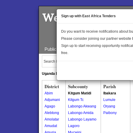
Welcome to the 
Sign up with East Africa Tenders
Do you want to receive notifications about 
Please consider joining our partner website
Sign up to start receiving opportunity notifica
Public Maps
About Us
Publica
free.
Search Locations:
Uganda Directory
South Sudan Directory
District
Subcounty
Parish
Abim
Kitgum Matidi
Ibakara
Adjumani
Kitgum Tc
Lumule
Agago
Labongo Akwang
Oryang
Alebtong
Labongo Amida
Paibony
Amolatar
Labongo Layamo
Amudat
Lagoro
Amuria
Mucwini