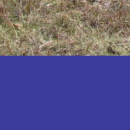
Katakwi
Katerere
Kayunga
Kibaale
Kibingo
Kiboga
Kibuku
Kiruhura
Kiryandongo
Kisoro
Kitgum
Koboko
Kole
Kotido
Kumi
Kween
Kyankwanzi
Kyegegwa
Kyenjojo
Lamwo
Lira