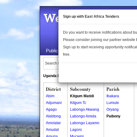
Welcome to the 
Sign up with East Africa Tenders
Do you want to receive notifications about 
Please consider joining our partner website
Sign up to start receiving opportunity notifica
Public Maps
About Us
Publica
free.
Search Locations:
Uganda Directory
South Sudan Directory
District
Subcounty
Parish
Abim
Kitgum Matidi
Ibakara
Adjumani
Kitgum Tc
Lumule
Agago
Labongo Akwang
Oryang
Alebtong
Labongo Amida
Paibony
Amolatar
Labongo Layamo
Amudat
Lagoro
Amuria
Mucwini