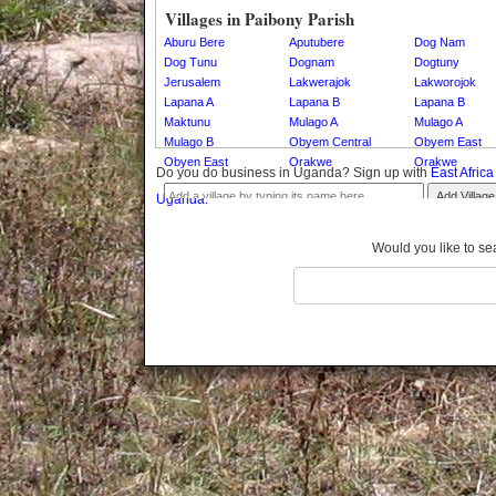
Gomba
Villages in Paibony Parish
Gulu
Aburu Bere
Aputubere
Dog Nam
Hoima
Dog Tunu
Dognam
Dogtuny
Jerusalem
Lakwerajok
Lakworojok
Ibanda
Lapana A
Lapana B
Lapana B
Iganga
Maktunu
Mulago A
Mulago A
Isingiro
Mulago B
Obyem Central
Obyem East
Jinja
Obyen East
Orakwe
Orakwe
Do you do business in Uganda? Sign up with
East Afric
Kaabong
Add Village
Uganda.
Kabale
Kabarole
Would you like to se
Kaberamaido
Kalangala
Kaliro
Kalungu
Kampala
Kamuli
Kamwenge
Kanungu
Kapchorwa
Kasese