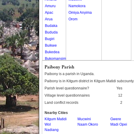
Amuru
Namokora
Apac
Omiya Anyima
Arua
Orom
Budaka
Bududa
Bugiri
Buikwe
Bukedea
Bukomansimbi
Bukwo
Paibony Parish
Bulambuli
Paibony is a parish in Uganda.
Buliisa
Paibony is in Kitgum district in Kitgum Matidi subcounty
Bundibugyo
Parish level questionnaire?
Yes
Bushenyi
Village level questionnaires
12
Busia
Land conflict records
2
Butaleja
Butambala
Nearby Cities
Buvuma
Kitgum Matidi
Mucwini
Gwere
Wol
Buyende
Naam Okoro
Madi Opei
Nadiang
Dokolo