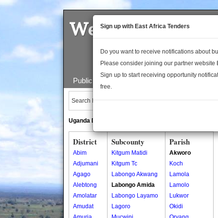
Welcome to the 
Sign up with East Africa Tenders
Do you want to receive notifications about 
Please consider joining our partner website
Sign up to start receiving opportunity notifica
Public Maps
About Us
Publica
free.
Search Locations:
Uganda Directory
South Sudan Directory
District
Subcounty
Parish
Abim
Kitgum Matidi
Akworo
Adjumani
Kitgum Tc
Koch
Agago
Labongo Akwang
Lamola
Alebtong
Labongo Amida
Lamolo
Amolatar
Labongo Layamo
Lukwor
Amudat
Lagoro
Okidi
Amuria
Mucwini
Oryang