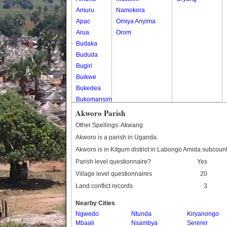
Amuru
Namokora
Apac
Omiya Anyima
Arua
Orom
Budaka
Bududa
Bugiri
Buikwe
Bukedea
Bukomansimbi
Bukwo
Akworo Parish
Bulambuli
Other Spellings: Akwang
Buliisa
Akworo is a parish in Uganda.
Bundibugyo
Akworo is in Kitgum district in Labongo Amida subcount
Bushenyi
Parish level questionnaire?
Yes
Busia
Village level questionnaires
20
Butaleja
Land conflict records
3
Butambala
Buvuma
Nearby Cities
Buyende
Ngwedo
Ntunda
Kiryanongo
Dokolo
Mbaali
Nsambya
Sererer