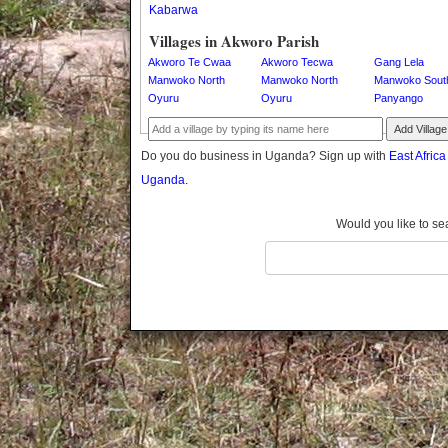
Kabarwa
Gomba
Gulu
Villages in Akworo Parish
Hoima
Akworo Te Cwaa
Akworo Tecwa
Gang Lela
Ibanda
Manwoko North
Manwoko North
Manwoko Sout
Oyuru
Oyuru
Panyango
Iganga
Isingiro
Add Village
Jinja
Do you do business in Uganda? Sign up with
East Afric
Kaabong
Uganda.
Kabale
Kabarole
Would you like to se
Kaberamaido
Kalangala
Kaliro
Kalungu
Kampala
Kamuli
Kamwenge
Kanungu
Kapchorwa
Kasese