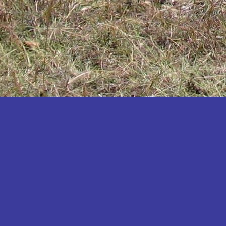
Katakwi
Katerere
Kayunga
Kibaale
Kibingo
Kiboga
Kibuku
Kiruhura
Kiryandongo
Kisoro
Kitgum
Koboko
Kole
Kotido
Kumi
Kween
Kyankwanzi
Kyegegwa
Kyenjojo
Lamwo
Lira