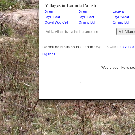
Gomba
Villages in Lamola Parish
Gulu
Binen
Binen
Lagaya
Hoima
Layik East
Layik East
Layik West
Ogwal Woo Cell
Omuny Bul
Omuny Bul
Ibanda
Iganga
Add Village
Isingiro
Jinja
Do you do business in Uganda? Sign up with
East Afric
Kaabong
Uganda.
Kabale
Kabarole
Would you like to se
Kaberamaido
Kalangala
Kaliro
Kalungu
Kampala
Kamuli
Kamwenge
Kanungu
Kapchorwa
Kasese