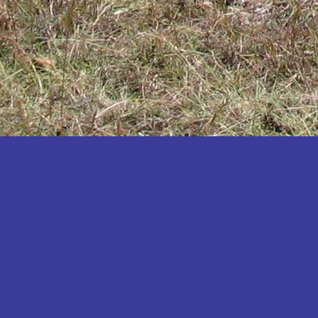
Katakwi
Katerere
Kayunga
Kibaale
Kibingo
Kiboga
Kibuku
Kiruhura
Kiryandongo
Kisoro
Kitgum
Koboko
Kole
Kotido
Kumi
Kween
Kyankwanzi
Kyegegwa
Kyenjojo
Lamwo
Lira