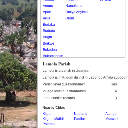
Amuru
Namokora
Apac
Omiya Anyima
Arua
Orom
Budaka
Bududa
Bugiri
Buikwe
Bukedea
Bukomansimbi
Bukwo
Lamola Parish
Bulambuli
Lamola is a parish in Uganda.
Buliisa
Lamola is in Kitgum district in Labongo Amida subcount
Bundibugyo
Parish level questionnaire?
Yes
Bushenyi
Village level questionnaires
14
Busia
Land conflict records
3
Butaleja
Butambala
Nearby Cities
Buvuma
Kitgum
Nadiang
Atanga I
Kitgum Matidi
Buyende
Padibe
Mucwini
Palabek
Dokolo