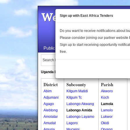
Welcome to the 
Sign up with East Africa Tenders
Do you want to receive notifications about 
Please consider joining our partner website
Sign up to start receiving opportunity notifica
Public Maps
About Us
Publica
free.
Search Locations:
Uganda Directory
South Sudan Directory
District
Subcounty
Parish
Abim
Kitgum Matidi
Akworo
Adjumani
Kitgum Tc
Koch
Agago
Labongo Akwang
Lamola
Alebtong
Labongo Amida
Lamolo
Amolatar
Labongo Layamo
Lukwor
Amudat
Lagoro
Okidi
Amuria
Mucwini
Oryang