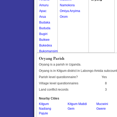
Amuru
Namokora
Apac
Omiya Anyima
Arua
Orom
Budaka
Bududa
Bugiri
Buikwe
Bukedea
Bukomansimbi
Bukwo
Oryang Parish
Bulambuli
Oryang is a parish in Uganda.
Buliisa
Oryang is in Kitgum district in Labongo Amida subcount
Bundibugyo
Parish level questionnaire?
Yes
Bushenyi
Village level questionnaires
8
Busia
Land conflict records
3
Butaleja
Butambala
Nearby Cities
Buvuma
Kitgum
Kitgum Matidi
Mucwini
Nadiang
Buyende
Gem
Gwere
Pajule
Dokolo