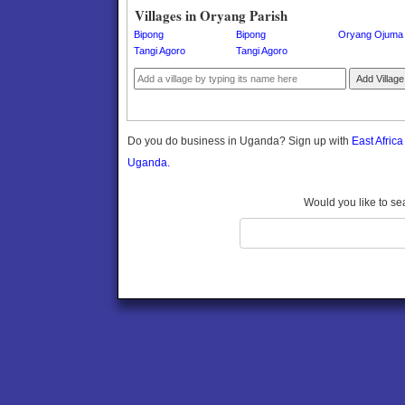
Gomba
Villages in Oryang Parish
Gulu
Bipong
Bipong
Oryang Ojuma
Hoima
Tangi Agoro
Tangi Agoro
Ibanda
Add Village
Iganga
Isingiro
Jinja
Do you do business in Uganda? Sign up with
East Afric
Kaabong
Uganda.
Kabale
Kabarole
Would you like to se
Kaberamaido
Kalangala
Kaliro
Kalungu
Kampala
Kamuli
Kamwenge
Kanungu
Kapchorwa
Kasese