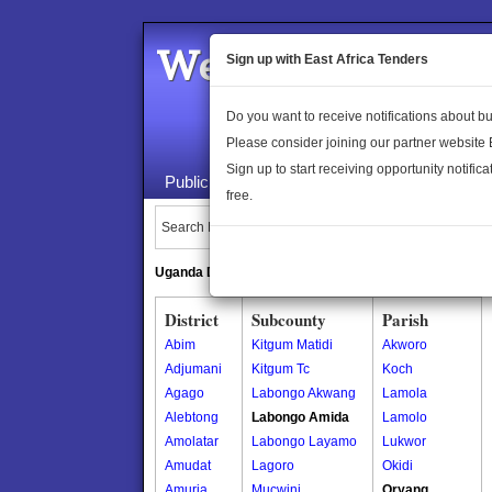
Welcome to the 
Sign up with East Africa Tenders
Do you want to receive notifications about 
Please consider joining our partner website
Sign up to start receiving opportunity notifica
Public Maps
About Us
Publica
free.
Search Locations:
Uganda Directory
South Sudan Directory
District
Subcounty
Parish
Abim
Kitgum Matidi
Akworo
Adjumani
Kitgum Tc
Koch
Agago
Labongo Akwang
Lamola
Alebtong
Labongo Amida
Lamolo
Amolatar
Labongo Layamo
Lukwor
Amudat
Lagoro
Okidi
Amuria
Mucwini
Oryang