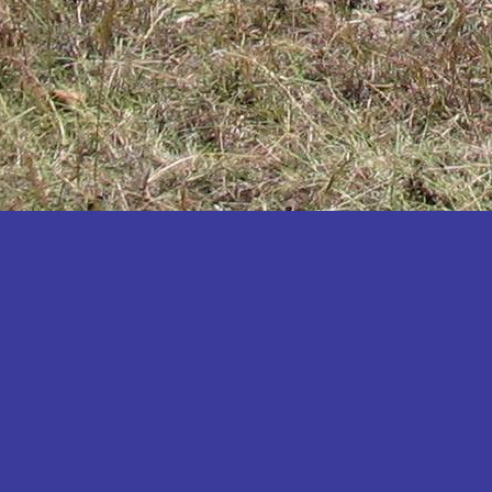
Katakwi
Katerere
Kayunga
Kibaale
Kibingo
Kiboga
Kibuku
Kiruhura
Kiryandongo
Kisoro
Kitgum
Koboko
Kole
Kotido
Kumi
Kween
Kyankwanzi
Kyegegwa
Kyenjojo
Lamwo
Lira