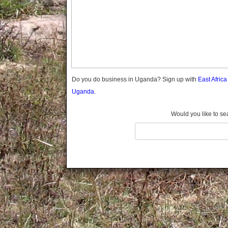
Gomba
Gulu
Hoima
Ibanda
Iganga
Isingiro
Jinja
Do you do business in Uganda? Sign up with
East Afric
Kaabong
Uganda.
Kabale
Kabarole
Would you like to se
Kaberamaido
Kalangala
Kaliro
Kalungu
Kampala
Kamuli
Kamwenge
Kanungu
Kapchorwa
Kasese