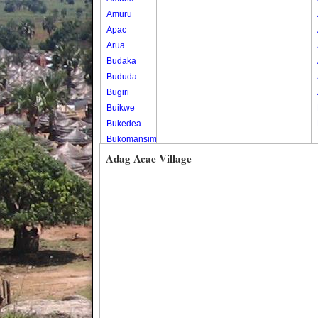
Amuru
Apac
Arua
Budaka
Bududa
Bugiri
Buikwe
Bukedea
Bukomansimbi
Bukwo
Adag Acae Village
Bulambuli
Buliisa
Bundibugyo
Bushenyi
Busia
Butaleja
Butambala
Buvuma
Buyende
Dokolo