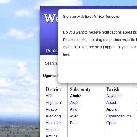
Welcome to the 
Sign up with East Africa Tenders
Do you want to receive notifications about 
Please consider joining our partner website
Sign up to start receiving opportunity notifica
Public Maps
About Us
Publica
free.
Search Locations:
Uganda Directory
South Sudan Directory
District
Subcounty
Parish
Abim
Aboke
Akwiridid
Adjumani
Akalo
Apach
Agago
Alito
Apuru
Alebtong
Ayer
Ogwangacuma
Amolatar
Bala
Opeta
Amudat
Amuria