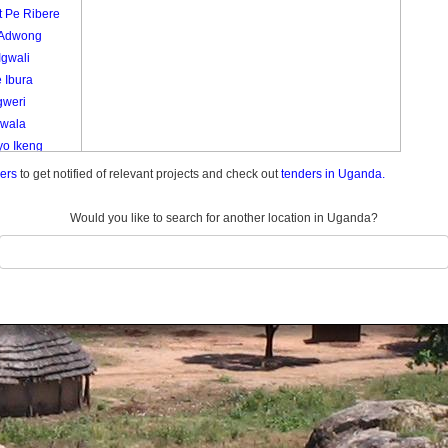
t Pe Ribere
 Adwong
Igwali
 Ibura
gweri
Lwala
yo Ikeng
o
ders
to get notified of relevant projects and check out
tenders in Uganda.
ola
a
Would you like to search for another location in Uganda?
 Pe To Ape
 Ca
ela
ie
ryang