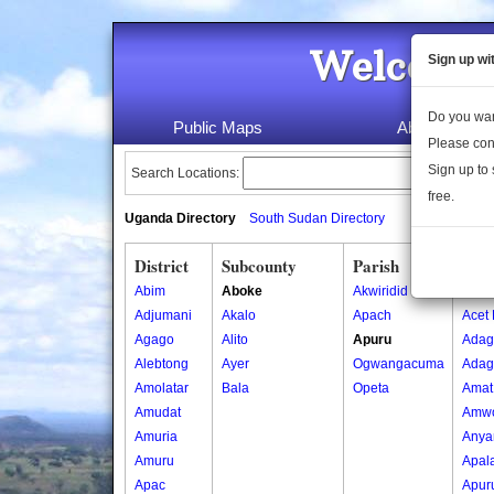
Welcome 
Sign up wi
Do you wan
Public Maps
About Us
Please con
Sign up to 
Search Locations:
free.
Uganda Directory
South Sudan Directory
District
Subcounty
Parish
Vill
Abim
Aboke
Akwiridid
Abwo
Adjumani
Akalo
Apach
Acet 
Agago
Alito
Apuru
Adag
Alebtong
Ayer
Ogwangacuma
Adag 
Amolatar
Bala
Opeta
Amat
Amudat
Amw
Amuria
Anya
Amuru
Apal
Apac
Apur