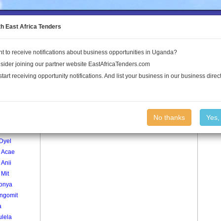
to the Land Conflict Map
th East Africa Tenders
t to receive notifications about business opportunities in Uganda?
Publications
Log In
sider joining our partner website EastAfricaTenders.com
start receiving opportunity notifications. And list your business in our business direct
age
Paco Pe To Ape Village
No thanks
Yes,
r1
Dyel
 Acae
Anii
 Mit
onya
ngomit
a
ulela