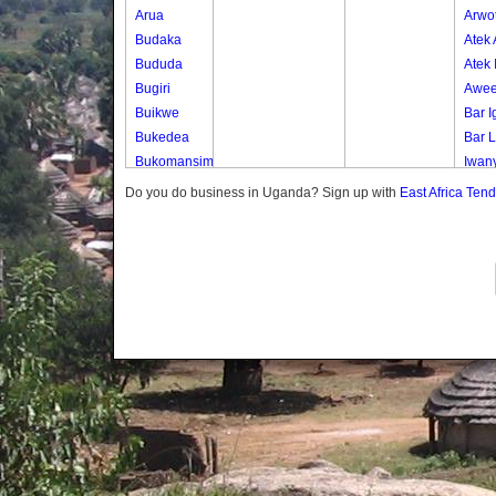
Arua
Arwo
Budaka
Atek
Bududa
Atek 
Bugiri
Awee
Buikwe
Bar I
Bukedea
Bar 
Bukomansimbi
Iwan
Bukwo
Olep
Do you do business in Uganda? Sign up with
East Africa Ten
Bulambuli
Oli-a
Buliisa
Oyim
Bundibugyo
Paco
Bushenyi
Paki
Busia
Pe Iy
Butaleja
Te-ip
Butambala
Te-o
Buvuma
Buyende
Dokolo
Gomba
Gulu