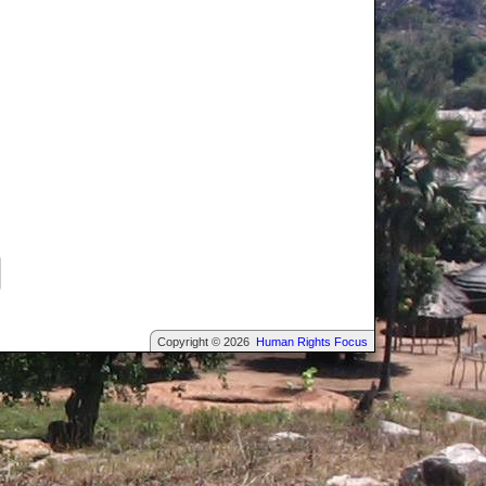
Copyright © 2026
Human Rights Focus