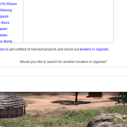
t Pe Ribere
 Adwong
Igwali
 Ibura
gweri
Lwala
yo Ikeng
o
ders
to get notified of relevant projects and check out
tenders in Uganda.
ola
a
Would you like to search for another location in Uganda?
 Pe To Ape
 Ca
ela
ie
ryang