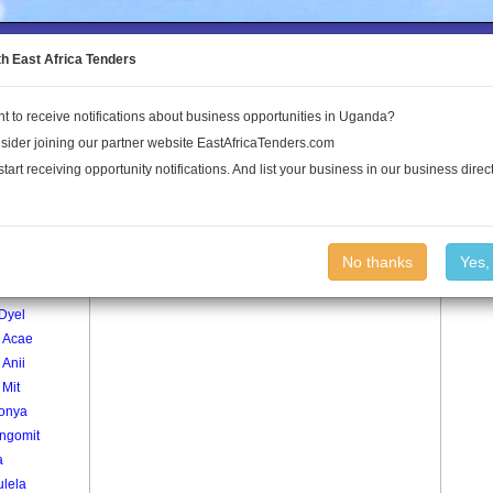
to the Land Conflict Map
th East Africa Tenders
t to receive notifications about business opportunities in Uganda?
Publications
Log In
sider joining our partner website EastAfricaTenders.com
start receiving opportunity notifications. And list your business in our business direct
age
Paki Ca Village
No thanks
Yes,
r1
Dyel
 Acae
Anii
 Mit
onya
ngomit
a
ulela