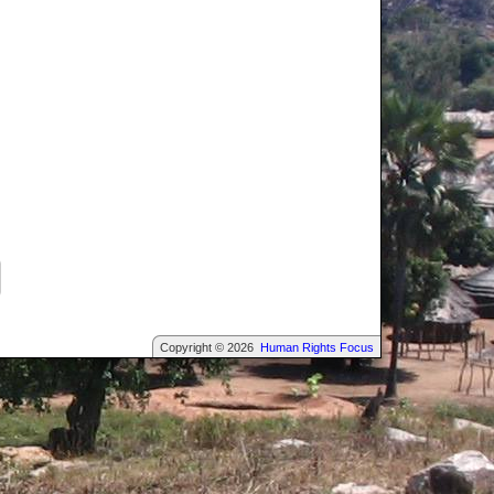
Copyright © 2026
Human Rights Focus