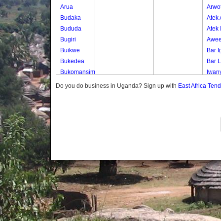
Arua
Arwo
Budaka
Atek
Bududa
Atek 
Bugiri
Awee
Buikwe
Bar I
Bukedea
Bar 
Bukomansimbi
Iwan
Bukwo
Olep
Do you do business in Uganda? Sign up with
East Africa Ten
Bulambuli
Oli-a
Buliisa
Oyim
Bundibugyo
Paco
Bushenyi
Paki
Busia
Pe Iy
Butaleja
Te-ip
Butambala
Te-o
Buvuma
Buyende
Dokolo
Gomba
Gulu