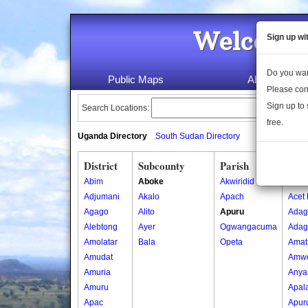
Welcome 
Sign up wi
Do you wan
Public Maps
About Us
Please con
Sign up to 
Search Locations:
free.
Uganda Directory
South Sudan Directory
District
Subcounty
Parish
Vill
Abim
Aboke
Akwiridid
Abwo
Adjumani
Akalo
Apach
Acet 
Agago
Alito
Apuru
Adag
Alebtong
Ayer
Ogwangacuma
Adag 
Amolatar
Bala
Opeta
Amat
Amudat
Amw
Amuria
Anya
Amuru
Apal
Apac
Apur