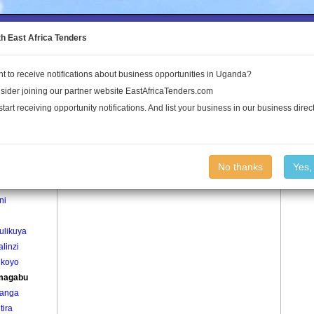
to the Land Conflict Map
th East Africa Tenders
t to receive notifications about business opportunities in Uganda?
Publications
Log In
sider joining our partner website EastAfricaTenders.com
start receiving opportunity notifications. And list your business in our business direct
age
Kyamagabu Village
No thanks
Yes,
enda
ni
i
ulikuya
linzi
ikoyo
magabu
anga
tira