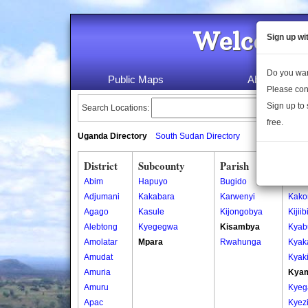
Welcome 
Sign up wi
Do you wan
Public Maps
About Us
Please con
Sign up to 
Search Locations:
free.
Uganda Directory
South Sudan Directory
District
Subcounty
Parish
Vill
Abim
Hapuyo
Bugido
Barw
Adjumani
Kakabara
Karwenyi
Kako
Agago
Kasule
Kijongobya
Kijiib
Alebtong
Kyegegwa
Kisambya
Kyab
Amolatar
Mpara
Rwahunga
Kyaka
Amudat
Kyak
Amuria
Kya
Amuru
Kyeg
Apac
Kyezi