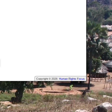
Copyright © 2026
Human Rights Focus