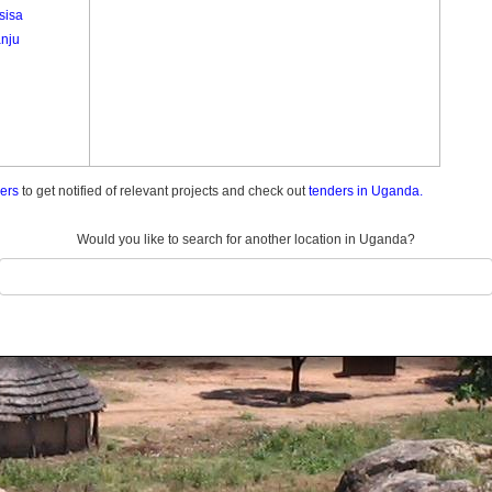
sisa
nju
ders
to get notified of relevant projects and check out
tenders in Uganda.
Would you like to search for another location in Uganda?