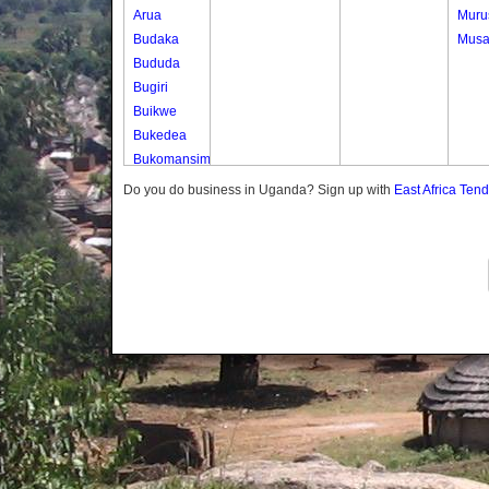
Arua
Muru
Budaka
Musa
Bududa
Bugiri
Buikwe
Bukedea
Bukomansimbi
Bukwo
Do you do business in Uganda? Sign up with
East Africa Ten
Bulambuli
Buliisa
Bundibugyo
Bushenyi
Busia
Butaleja
Butambala
Buvuma
Buyende
Dokolo
Gomba
Gulu