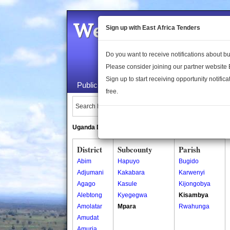
Welcome to the 
Sign up with East Africa Tenders
Do you want to receive notifications about 
Please consider joining our partner website
Sign up to start receiving opportunity notifica
Public Maps
About Us
Publica
free.
Search Locations:
Uganda Directory
South Sudan Directory
District
Subcounty
Parish
Abim
Hapuyo
Bugido
Adjumani
Kakabara
Karwenyi
Agago
Kasule
Kijongobya
Alebtong
Kyegegwa
Kisambya
Amolatar
Mpara
Rwahunga
Amudat
Amuria