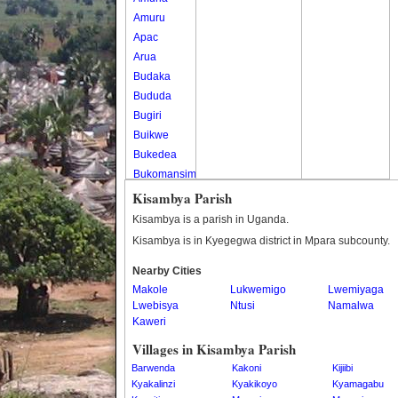
Amuru
Apac
Arua
Budaka
Bududa
Bugiri
Buikwe
Bukedea
Bukomansimbi
Bukwo
Kisambya Parish
Bulambuli
Kisambya is a parish in Uganda.
Buliisa
Kisambya is in Kyegegwa district in Mpara subcounty.
Bundibugyo
Nearby Cities
Bushenyi
Makole
Lukwemigo
Lwemiyaga
Busia
Lwebisya
Ntusi
Namalwa
Butaleja
Kaweri
Butambala
Villages in Kisambya Parish
Buvuma
Barwenda
Kakoni
Kijiibi
Buyende
Kyakalinzi
Kyakikoyo
Kyamagabu
Dokolo