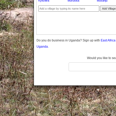
Kyezitira
Murusisa
Musanju
Gomba
Gulu
Add Village
Hoima
Ibanda
Iganga
Isingiro
Jinja
Do you do business in Uganda? Sign up with
East Afric
Kaabong
Uganda.
Kabale
Kabarole
Would you like to se
Kaberamaido
Kalangala
Kaliro
Kalungu
Kampala
Kamuli
Kamwenge
Kanungu
Kapchorwa
Kasese