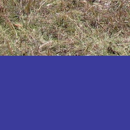
Katakwi
Katerere
Kayunga
Kibaale
Kibingo
Kiboga
Kibuku
Kiruhura
Kiryandongo
Kisoro
Kitgum
Koboko
Kole
Kotido
Kumi
Kween
Kyankwanzi
Kyegegwa
Kyenjojo
Lamwo
Lira