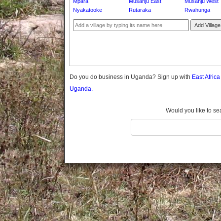
Mpara
Musanju East
Musanju West
Gomba
Nyakatooke
Rutaraka
Rwahunga
Gulu
Add Village
Hoima
Ibanda
Iganga
Isingiro
Jinja
Do you do business in Uganda? Sign up with
East Afric
Kaabong
Uganda.
Kabale
Kabarole
Would you like to se
Kaberamaido
Kalangala
Kaliro
Kalungu
Kampala
Kamuli
Kamwenge
Kanungu
Kapchorwa
Kasese