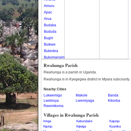
Amuru
Apac
Arua
Budaka
Bududa
Bugiri
Buikwe
Bukedea
Bukomansimbi
Bukwo
Rwahunga Parish
Bulambuli
Rwahunga is a parish in Uganda.
Buliisa
Rwahunga is in Kyegegwa district in Mpara subcounty.
Bundibugyo
Nearby Cities
Bushenyi
Lukwemigo
Makole
Banda
Busia
Lwebisya
Lwemiyaga
Kikorba
Butaleja
Rwemikoma
Butambala
Villages in Rwahunga Parish
Buvuma
Iringa
Kabundaire
Kajunju
Buyende
Kijunju
Kijwiga
Kyanika
Dokolo