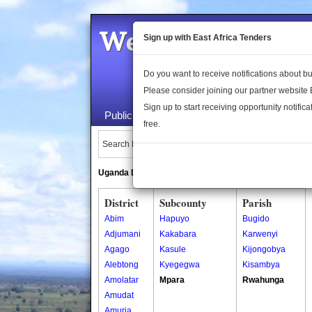
Welcome to the 
Sign up with East Africa Tenders
Do you want to receive notifications about 
Please consider joining our partner website
Sign up to start receiving opportunity notifica
Public Maps
About Us
Publica
free.
Search Locations:
Uganda Directory
South Sudan Directory
District
Subcounty
Parish
Abim
Hapuyo
Bugido
Adjumani
Kakabara
Karwenyi
Agago
Kasule
Kijongobya
Alebtong
Kyegegwa
Kisambya
Amolatar
Mpara
Rwahunga
Amudat
Amuria