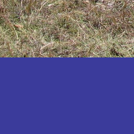
Katakwi
Katerere
Kayunga
Kibaale
Kibingo
Kiboga
Kibuku
Kiruhura
Kiryandongo
Kisoro
Kitgum
Koboko
Kole
Kotido
Kumi
Kween
Kyankwanzi
Kyegegwa
Kyenjojo
Lamwo
Lira