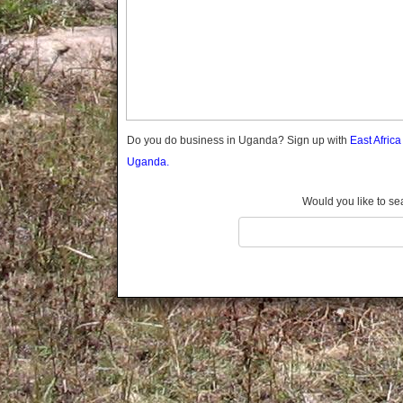
Gomba
Gulu
Hoima
Ibanda
Iganga
Isingiro
Jinja
Do you do business in Uganda? Sign up with
East Afric
Kaabong
Uganda.
Kabale
Kabarole
Would you like to se
Kaberamaido
Kalangala
Kaliro
Kalungu
Kampala
Kamuli
Kamwenge
Kanungu
Kapchorwa
Kasese