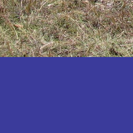
Katakwi
Katerere
Kayunga
Kibaale
Kibingo
Kiboga
Kibuku
Kiruhura
Kiryandongo
Kisoro
Kitgum
Koboko
Kole
Kotido
Kumi
Kween
Kyankwanzi
Kyegegwa
Kyenjojo
Lamwo
Lira