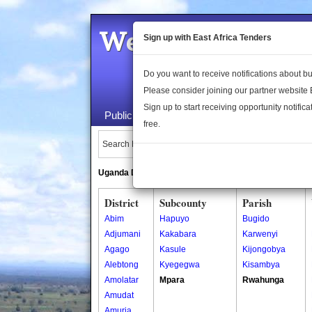
Welcome to the 
Sign up with East Africa Tenders
Do you want to receive notifications about 
Please consider joining our partner website
Sign up to start receiving opportunity notifica
Public Maps
About Us
Publica
free.
Search Locations:
Uganda Directory
South Sudan Directory
District
Subcounty
Parish
Abim
Hapuyo
Bugido
Adjumani
Kakabara
Karwenyi
Agago
Kasule
Kijongobya
Alebtong
Kyegegwa
Kisambya
Amolatar
Mpara
Rwahunga
Amudat
Amuria