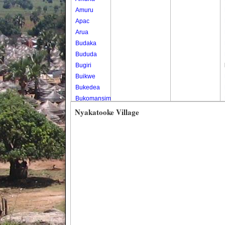
Amuru
Apac
Arua
Budaka
Bududa
Bugiri
Buikwe
Bukedea
Bukomansimbi
Bukwo
Nyakatooke Village
Bulambuli
Buliisa
Bundibugyo
Bushenyi
Busia
Butaleja
Butambala
Buvuma
Buyende
Dokolo