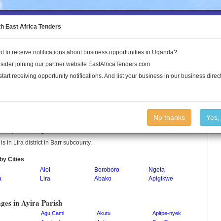
to the Land Conflict Map
th East Africa Tenders
t to receive notifications about business opportunities in Uganda?
Publications
Log In
sider joining our partner website EastAfricaTenders.com
start receiving opportunity notifications. And list your business in our business direct
a Parish
No thanks
Yes,
 is a parish in Uganda.
 is in Lira district in Barr subcounty.
by Cities
Aloi
Boroboro
Ngeta
a
Lira
Abako
Apigikwe
ages in Ayira Parish
Agu Cami
Akutu
Apitpe-nyek