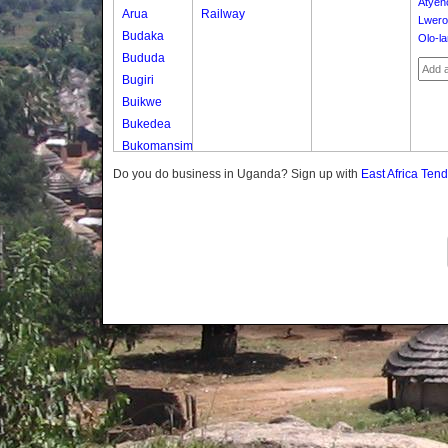
Atyen
Arua
Railway
Lwero
Budaka
Olo-l
Bududa
Bugiri
Buikwe
Bukedea
Bukomansimbi
Bukwo
Do you do business in Uganda? Sign up with
East Africa Ten
Bulambuli
Buliisa
Bundibugyo
Bushenyi
Busia
Butaleja
Butambala
Buvuma
Buyende
Dokolo
Gomba
Gulu