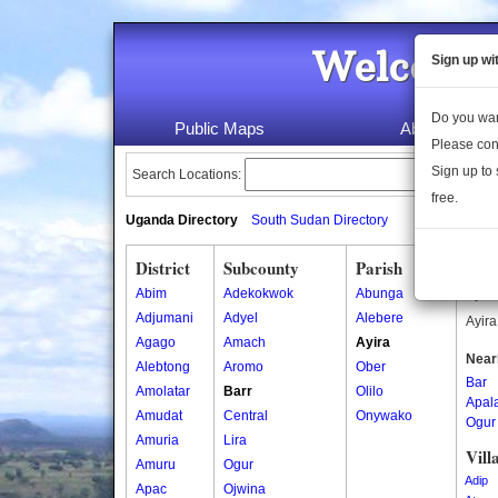
Welcome 
Sign up wi
Do you wan
Public Maps
About Us
Please con
Sign up to 
Search Locations:
free.
Uganda Directory
South Sudan Directory
District
Subcounty
Parish
Ayir
Abim
Adekokwok
Abunga
Ayira
Adjumani
Adyel
Alebere
Ayira
Agago
Amach
Ayira
Near
Alebtong
Aromo
Ober
Bar
Amolatar
Barr
Olilo
Apal
Amudat
Central
Onywako
Ogur
Amuria
Lira
Vill
Amuru
Ogur
Adip
Apac
Ojwina