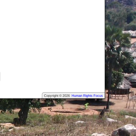
Copyright © 2026
Human Rights Focus