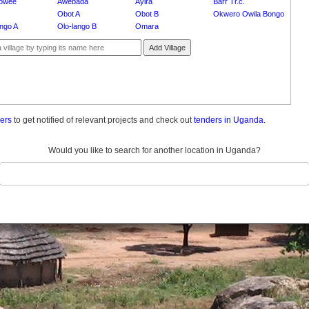
owee
Awebada
Ayira
Barr Tr.c.
Obot A
Obot B
Okwero Owila Bongo
ango A
Olo-lango B
Omara
Add Village
ders
to get notified of relevant projects and check out
tenders in Uganda.
Would you like to search for another location in Uganda?