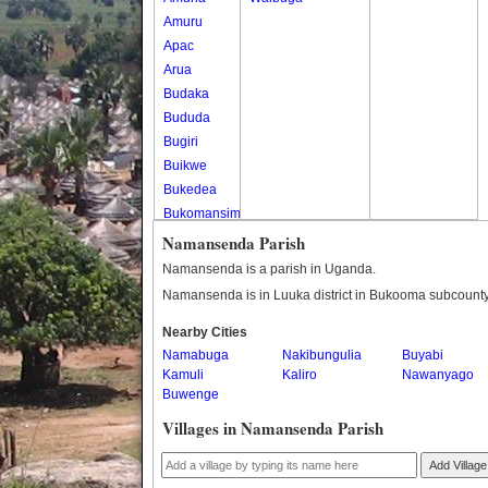
Amuru
Apac
Arua
Budaka
Bududa
Bugiri
Buikwe
Bukedea
Bukomansimbi
Bukwo
Namansenda Parish
Bulambuli
Namansenda is a parish in Uganda.
Buliisa
Namansenda is in Luuka district in Bukooma subcounty
Bundibugyo
Nearby Cities
Bushenyi
Namabuga
Nakibungulia
Buyabi
Busia
Kamuli
Kaliro
Nawanyago
Butaleja
Buwenge
Butambala
Villages in Namansenda Parish
Buvuma
Buyende
Add Village
Dokolo