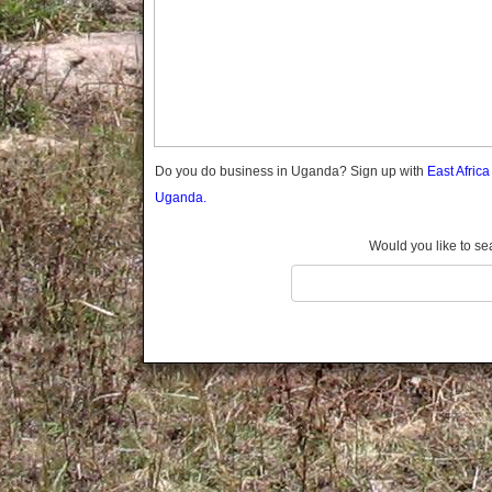
Gomba
Gulu
Hoima
Ibanda
Iganga
Isingiro
Jinja
Do you do business in Uganda? Sign up with
East Afric
Kaabong
Uganda.
Kabale
Kabarole
Would you like to se
Kaberamaido
Kalangala
Kaliro
Kalungu
Kampala
Kamuli
Kamwenge
Kanungu
Kapchorwa
Kasese