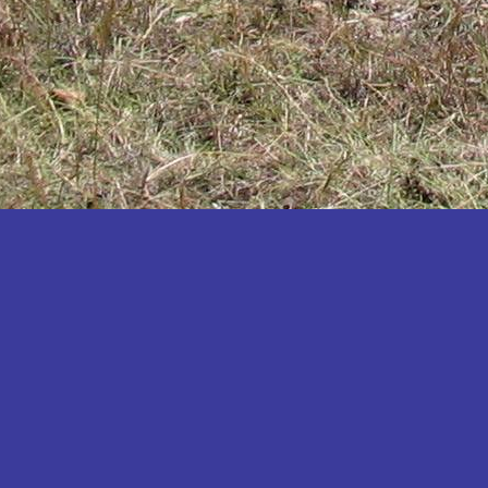
Katakwi
Katerere
Kayunga
Kibaale
Kibingo
Kiboga
Kibuku
Kiruhura
Kiryandongo
Kisoro
Kitgum
Koboko
Kole
Kotido
Kumi
Kween
Kyankwanzi
Kyegegwa
Kyenjojo
Lamwo
Lira