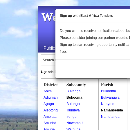
Welcome to the 
Sign up with East Africa Tenders
Do you want to receive notifications about 
Please consider joining our partner website
Sign up to start receiving opportunity notifica
Public Maps
About Us
Publica
free.
Search Locations:
Uganda Directory
South Sudan Directory
District
Subcounty
Parish
Abim
Bukanga
Bukooma
Adjumani
Bukooma
Bukyangwa
Agago
Bulongo
Nabyoto
Alebtong
Ikumbya
Namansenda
Amolatar
Irongo
Namulanda
Amudat
Nawampiti
Amuria
Waibuga