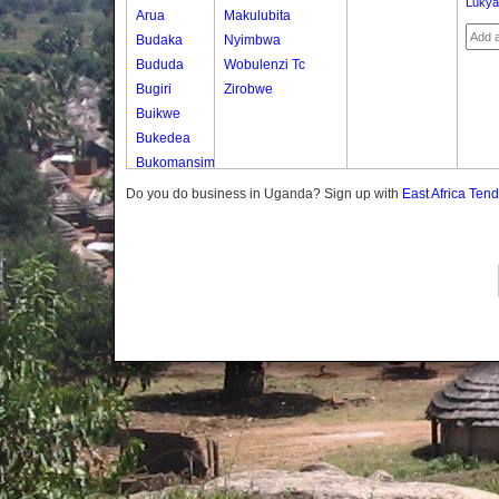
Luky
Arua
Makulubita
Budaka
Nyimbwa
Bududa
Wobulenzi Tc
Bugiri
Zirobwe
Buikwe
Bukedea
Bukomansimbi
Bukwo
Do you do business in Uganda? Sign up with
East Africa Ten
Bulambuli
Buliisa
Bundibugyo
Bushenyi
Busia
Butaleja
Butambala
Buvuma
Buyende
Dokolo
Gomba
Gulu