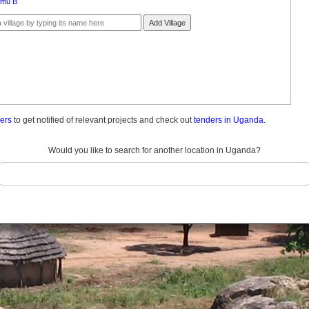
amu B
Add Village
ders
to get notified of relevant projects and check out
tenders in Uganda.
Would you like to search for another location in Uganda?