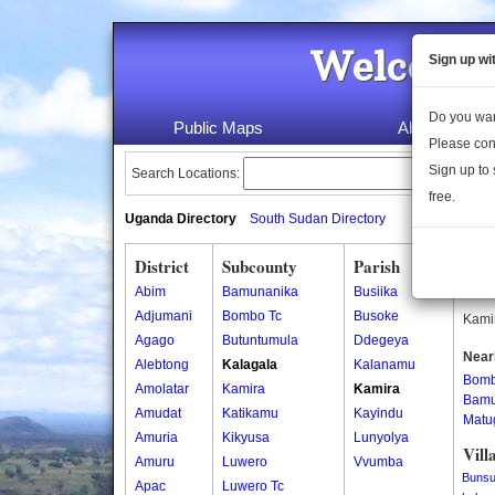
Welcome 
Sign up wi
Do you wan
Public Maps
About Us
Please con
Sign up to 
Search Locations:
free.
Uganda Directory
South Sudan Directory
District
Subcounty
Parish
Kam
Abim
Bamunanika
Busiika
Kamir
Adjumani
Bombo Tc
Busoke
Kamir
Agago
Butuntumula
Ddegeya
Near
Alebtong
Kalagala
Kalanamu
Bom
Amolatar
Kamira
Kamira
Bamu
Amudat
Katikamu
Kayindu
Matu
Amuria
Kikyusa
Lunyolya
Vill
Amuru
Luwero
Vvumba
Bunsu
Apac
Luwero Tc