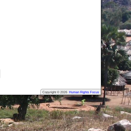
Copyright © 2026
Human Rights Focus