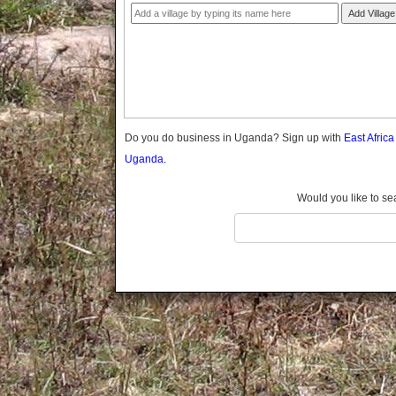
Gomba
Add Village
Gulu
Hoima
Ibanda
Iganga
Isingiro
Jinja
Do you do business in Uganda? Sign up with
East Afric
Kaabong
Uganda.
Kabale
Kabarole
Would you like to se
Kaberamaido
Kalangala
Kaliro
Kalungu
Kampala
Kamuli
Kamwenge
Kanungu
Kapchorwa
Kasese