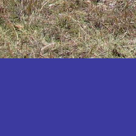
Katakwi
Katerere
Kayunga
Kibaale
Kibingo
Kiboga
Kibuku
Kiruhura
Kiryandongo
Kisoro
Kitgum
Koboko
Kole
Kotido
Kumi
Kween
Kyankwanzi
Kyegegwa
Kyenjojo
Lamwo
Lira