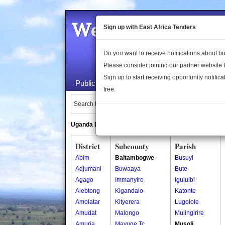
Welcome to the 
Sign up with East Africa Tenders
Do you want to receive notifications about 
Please consider joining our partner website
Sign up to start receiving opportunity notifica
Public Maps
About Us
Publica
free.
Search Locations:
Uganda Directory
South Sudan Directory
District
Subcounty
Parish
Abim
Baitambogwe
Busuyi
Adjumani
Buwaaya
Bute
Agago
Immanyiro
Iguluibi
Alebtong
Kigandalo
Katonte
Amolatar
Kityerera
Lugolole
Amudat
Malongo
Mulingirire
Amuria
Mayuge Tc
Musoli