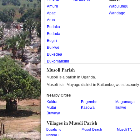
Amuru
Wabulungu
Apac
Wandago
Arua
Budaka
Bududa
Bugiri
Buikwe
Bukedea
Bukomansimbi
Bukwo
Musoli Parish
Bulambuli
Musoli is a parish in Uganda.
Buliisa
Musoli is in Mayuge district in Baitambogwe subcounty.
Bundibugyo
Nearby Cities
Bushenyi
Kakira
Bugembe
Magamaga
Busia
Mutai
Kasowa
Ikulwe
Butaleja
Buwaya
Butambala
Villages in Musoli Parish
Buvuma
Busalamu
Musoli Beach
Musoli T/c
Buyende
Ntinkalu
Dokolo