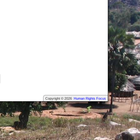
Copyright © 2026
Human Rights Focus