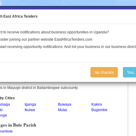
to the Land Conflict Map
th East Africa Tenders
t to receive notifications about business opportunities in Uganda?
Publications
Log In
sider joining our partner website EastAfricaTenders.com
start receiving opportunity notifications. And list your business in our business direct
 Parish
No thanks
Yes,
is a parish in Uganda.
is in Mayuge district in Baitambogwe subcounty.
by Cities
amaga
Iganga
Buwaya
Kakira
bi
Ikulwe
Mutai
Bugembe
enge
ages in Bute Parish
sambula