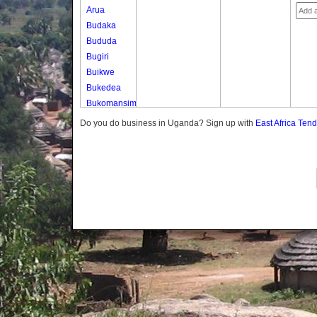
Arua
Budaka
Bududa
Bugiri
Buikwe
Bukedea
Bukomansimbi
Bukwo
Do you do business in Uganda? Sign up with
East Africa Ten
Bulambuli
Buliisa
Bundibugyo
Bushenyi
Busia
Butaleja
Butambala
Buvuma
Buyende
Dokolo
Gomba
Gulu