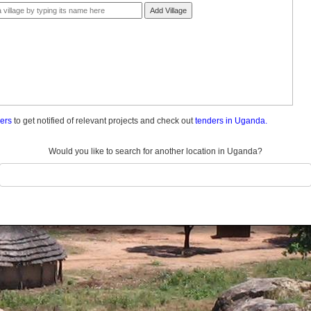
Add Village
ders
to get notified of relevant projects and check out
tenders in Uganda.
Would you like to search for another location in Uganda?