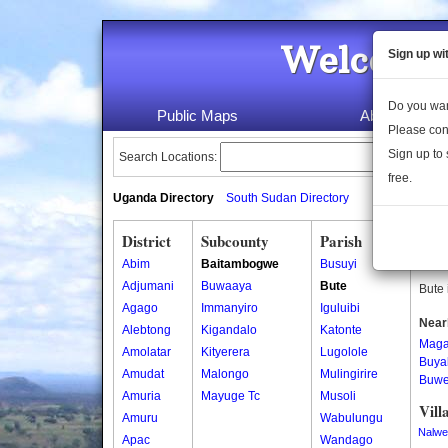
Welcome 
Sign up wi
Do you wan
Public Maps
About Us
Please con
Sign up to 
Search Locations:
free.
Uganda Directory
South Sudan Directory
District
Subcounty
Parish
Bute
Abim
Baitambogwe
Busuyi
Bute 
Adjumani
Buwaaya
Bute
Bute 
Agago
Immanyiro
Iguluibi
Near
Alebtong
Kigandalo
Katonte
Mag
Amolatar
Kityerera
Lugolole
Buya
Amudat
Malongo
Mulingirire
Buw
Amuria
Mayuge Tc
Musoli
Vill
Amuru
Wabulungu
Nalwe
Apac
Wandago