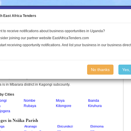
to the Land Conflict Map
th East Africa Tenders
t to receive notifications about business opportunities in Uganda?
Publications
Log In
sider joining our partner website EastAfricaTenders.com
start receiving opportunity notifications. And list your business in our business direct
ka Parish
No thanks
Yes,
a is a parish in Uganda.
a is in Mbarara district in Kagongi subcounty.
by Cities
ongi
Nombe
Moya
Ibanda
a
Rubaya
Kitongore
Kiruhura
jogera
ages in Nsiika Parish
nga
Akanago
Ekicundezi
Ekimoma