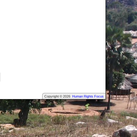
Copyright © 2026
Human Rights Focus