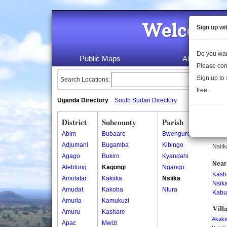
Welcome 
Sign up wi
Do you wan
Public Maps
About Us
Please con
Sign up to 
Search Locations:
free.
Uganda Directory
South Sudan Directory
District
Subcounty
Parish
Nsii
Abim
Bubaare
Bwengure
Nsiik
Adjumani
Bugamba
Kibingo
Nsiik
Agago
Bukiro
Kyandahi
Near
Alebtong
Kagongi
Ngango
Kash
Amolatar
Kakiika
Nsiika
Nsik
Amudat
Kakoba
Ntura
Kabu
Amuria
Kamukuzi
Vill
Amuru
Kashare
Akaki
Apac
Mwizi