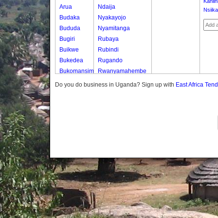
Kahiih
Arua
Ndaija
Nsiika
Budaka
Nyakayojo
Bududa
Nyamitanga
Bugiri
Rubaya
Buikwe
Rubindi
Bukedea
Rugando
Bukomansimbi
Rwanyamahembe
Bukwo
Do you do business in Uganda? Sign up with
East Africa Ten
Bulambuli
Buliisa
Bundibugyo
Bushenyi
Busia
Butaleja
Butambala
Buvuma
Buyende
Dokolo
Gomba
Gulu