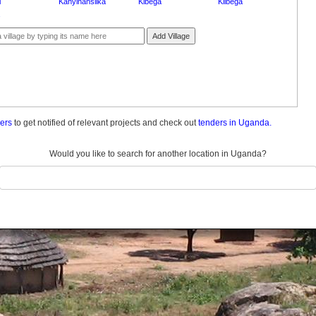
i
Kanyinansiika
Kibega
Kiibega
Add Village
ders
to get notified of relevant projects and check out
tenders in Uganda.
Would you like to search for another location in Uganda?