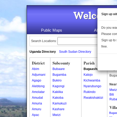
Welcome 
Sign up wi
Do you wan
Public Maps
About Us
Please con
Sign up to 
Search Locations:
free.
Uganda Directory
South Sudan Directory
District
Subcounty
Parish
Bug
Abim
Bubaare
Bugaashe
Bugaa
Adjumani
Bugamba
Katojo
Bugaa
Agago
Bukiro
Kichwamba
Near
Alebtong
Kagongi
Nyarubungo
Mwiz
Amolatar
Kakiika
Rukindo
Biti
Amudat
Kakoba
Rwakishakiizi
Ruba
Amuria
Kamukuzi
Vill
Amuru
Kashare
Buga
Apac
Mwizi