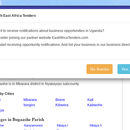
to the Land Conflict Map
th East Africa Tenders
t to receive notifications about business opportunities in Uganda?
Publications
Log In
sider joining our partner website EastAfricaTenders.com
start receiving opportunity notifications. And list your business in our business direct
aashe Parish
No thanks
Yes,
she is a parish in Uganda.
she is in Mbarara district in Nyakayojo subcounty.
by Cities
i
Mbarara
Birere
Kati
Isingiro
Kibwera
Kabwohe
ya
ages in Bugaashe Parish
she
Kanyamurimi
Kibaya I
Kibaya Ii