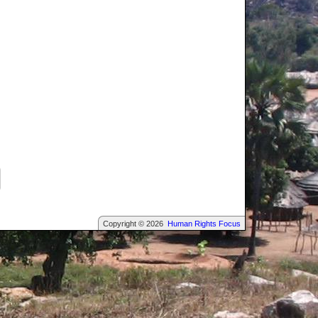
Copyright © 2026
Human Rights Focus