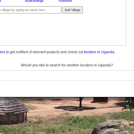
a
Nyakahanga
Rutooma
Add Village
ders
to get notified of relevant projects and check out
tenders in Uganda.
Would you like to search for another location in Uganda?