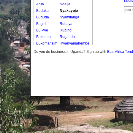
Kibon
Arua
Ndaija
Budaka
Nyakayojo
Bududa
Nyamitanga
Bugiri
Rubaya
Buikwe
Rubindi
Bukedea
Rugando
Bukomansimbi
Rwanyamahembe
Bukwo
Do you do business in Uganda? Sign up with
East Africa Ten
Bulambuli
Buliisa
Bundibugyo
Bushenyi
Busia
Butaleja
Butambala
Buvuma
Buyende
Dokolo
Gomba
Gulu