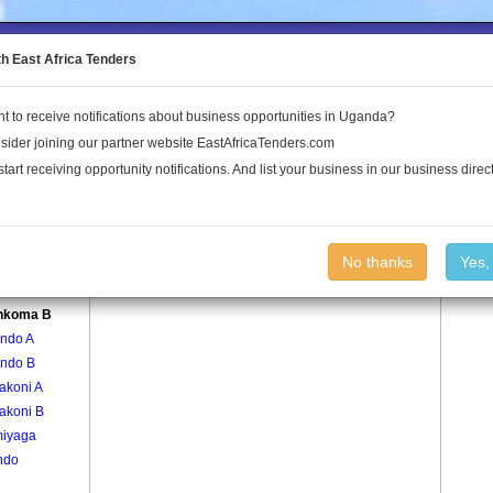
to the Land Conflict Map
th East Africa Tenders
t to receive notifications about business opportunities in Uganda?
Publications
Log In
sider joining our partner website EastAfricaTenders.com
start receiving opportunity notifications. And list your business in our business direct
age
Bwenkoma B Village
No thanks
Yes,
koma A
nkoma B
ndo A
ndo B
akoni A
akoni B
iyaga
ndo