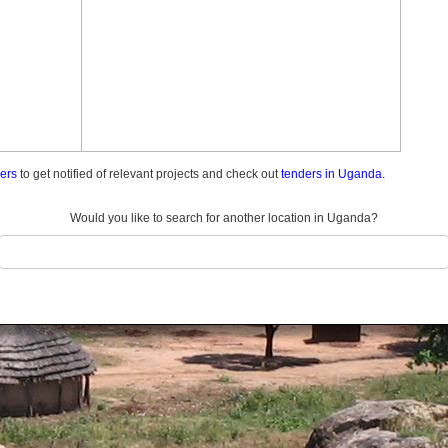
ders
to get notified of relevant projects and check out
tenders in Uganda.
Would you like to search for another location in Uganda?