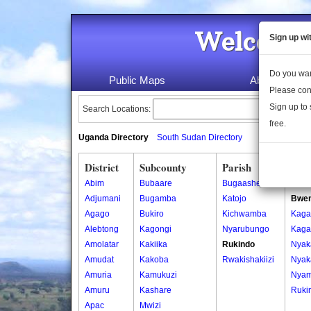
Welcome 
Sign up wi
Do you wan
Public Maps
About Us
Please con
Sign up to 
Search Locations:
free.
Uganda Directory
South Sudan Directory
District
Subcounty
Parish
Vill
Abim
Bubaare
Bugaashe
Bwen
Adjumani
Bugamba
Katojo
Bwe
Agago
Bukiro
Kichwamba
Kaga
Alebtong
Kagongi
Nyarubungo
Kaga
Amolatar
Kakiika
Rukindo
Nyak
Amudat
Kakoba
Rwakishakiizi
Nyak
Amuria
Kamukuzi
Nyam
Amuru
Kashare
Ruki
Apac
Mwizi