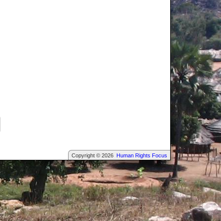
Copyright © 2026
Human Rights Focus