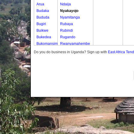
Arua
Ndaija
Budaka
Nyakayojo
Bududa
Nyamitanga
Bugiri
Rubaya
Buikwe
Rubindi
Bukedea
Rugando
Bukomansimbi
Rwanyamahembe
Bukwo
Do you do business in Uganda? Sign up with
East Africa Ten
Bulambuli
Buliisa
Bundibugyo
Bushenyi
Busia
Butaleja
Butambala
Buvuma
Buyende
Dokolo
Gomba
Gulu