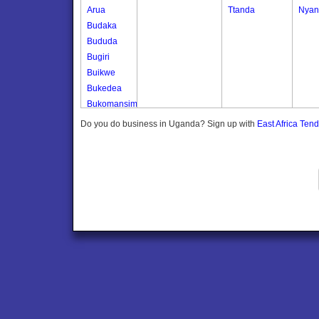
Arua
Ttanda
Nyan
Budaka
Bududa
Bugiri
Buikwe
Bukedea
Bukomansimbi
Bukwo
Do you do business in Uganda? Sign up with
East Africa Ten
Bulambuli
Buliisa
Bundibugyo
Bushenyi
Busia
Butaleja
Butambala
Buvuma
Buyende
Dokolo
Gomba
Gulu