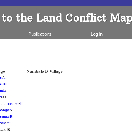
to the Land Conflict Map
Publications
Log In
age
Nambale B Village
i A
i B
nda
reza
gala-nakasozi
banga A
banga B
ale A
ale B