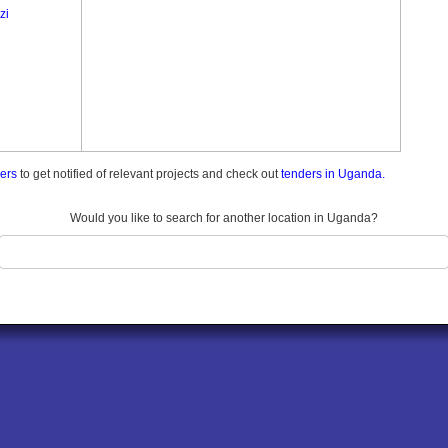
zi
ders
to get notified of relevant projects and check out
tenders in Uganda.
Would you like to search for another location in Uganda?