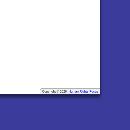
Copyright © 2026
Human Rights Focus