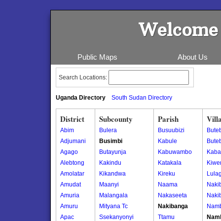
Welcome 
Public Maps
About Us
Search Locations:
Uganda Directory
South Sudan Directory
District
Subcounty
Parish
Vill
Abim
Bulera
Busuubizi
Buteb
Adjumani
Busimbi
Kabule
Buteb
Agago
Butayunja
Kabuwambo
Kaba
Alebtong
Kakindu
Katakala
Kiwe
Amolatar
Kikandwa
Kireku
Lula
Amudat
Maanyi
Naama
Naki
Amuria
Malangala
Nakaseeta
Naki
Amuru
Mityana Tc
Nakibanga
Namb
Apac
Ssekanyonyi
Ttamu
Namb