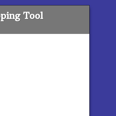
ping Tool