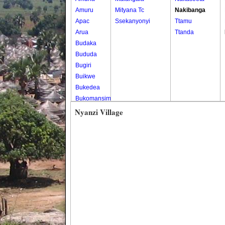
Amuru
Mityana Tc
Nakibanga
Apac
Ssekanyonyi
Ttamu
Arua
Ttanda
Budaka
Bududa
Bugiri
Buikwe
Bukedea
Bukomansimbi
Bukwo
Nyanzi Village
Bulambuli
Buliisa
Bundibugyo
Bushenyi
Busia
Butaleja
Butambala
Buvuma
Buyende
Dokolo