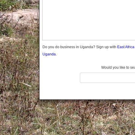
Gomba
Gulu
Hoima
Ibanda
Iganga
Isingiro
Jinja
Do you do business in Uganda? Sign up with
East Afric
Kaabong
Uganda.
Kabale
Kabarole
Would you like to se
Kaberamaido
Kalangala
Kaliro
Kalungu
Kampala
Kamuli
Kamwenge
Kanungu
Kapchorwa
Kasese