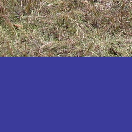
Katakwi
Katerere
Kayunga
Kibaale
Kibingo
Kiboga
Kibuku
Kiruhura
Kiryandongo
Kisoro
Kitgum
Koboko
Kole
Kotido
Kumi
Kween
Kyankwanzi
Kyegegwa
Kyenjojo
Lamwo
Lira