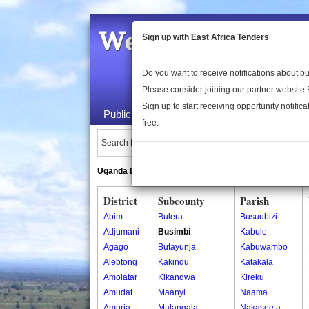
Welcome to the 
Sign up with East Africa Tenders
Do you want to receive notifications about 
Please consider joining our partner website
Sign up to start receiving opportunity notifica
Public Maps
About Us
Publica
free.
Search Locations:
Uganda Directory
South Sudan Directory
District
Subcounty
Parish
Abim
Bulera
Busuubizi
Adjumani
Busimbi
Kabule
Agago
Butayunja
Kabuwambo
Alebtong
Kakindu
Katakala
Amolatar
Kikandwa
Kireku
Amudat
Maanyi
Naama
Amuria
Malangala
Nakaseeta