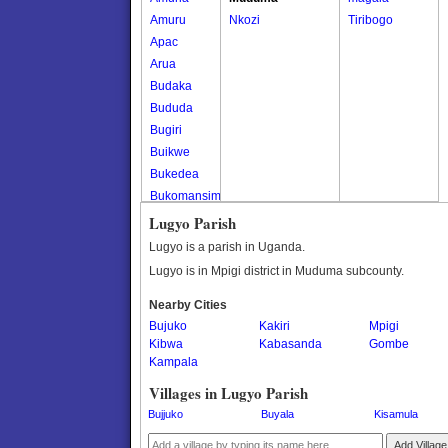
Amuru
Nkozi
Tiribogo
Apac
Arua
Budaka
Bududa
Bugiri
Buikwe
Bukedea
Bukomansimbi
Bukwo
Lugyo Parish
Bulambuli
Lugyo is a parish in Uganda.
Buliisa
Lugyo is in Mpigi district in Muduma subcounty.
Bundibugyo
Nearby Cities
Bushenyi
Bujuko
Kakiri
Mpigi
Busia
Kibwa
Kabasanda
Gombe
Butaleja
Kampala
Butambala
Villages in Lugyo Parish
Buvuma
Bujjuko
Buyala
Kisamula
Buyende
Dokolo
Add Village