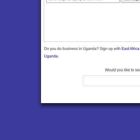
Gomba
Gulu
Hoima
Ibanda
Iganga
Isingiro
Jinja
Do you do business in Uganda? Sign up with
East Afric
Kaabong
Uganda.
Kabale
Kabarole
Would you like to se
Kaberamaido
Kalangala
Kaliro
Kalungu
Kampala
Kamuli
Kamwenge
Kanungu
Kapchorwa
Kasese