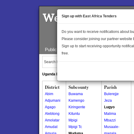
Welcome to the 
Sign up with East Africa Tenders
Do you want to receive notifications about 
Please consider joining our partner website
Sign up to start receiving opportunity notifica
Public Maps
About Us
Publica
free.
Search Locations:
Uganda Directory
South Sudan Directory
District
Subcounty
Parish
Abim
Buwama
Bulerejje
Adjumani
Kamengo
Jeza
Agago
Kiringente
Lugyo
Alebtong
Kituntu
Malima
Amolatar
Mpigi
Mbazzi
Amudat
Mpigi Tc
Musaale-
Amuria
Muduma
magala