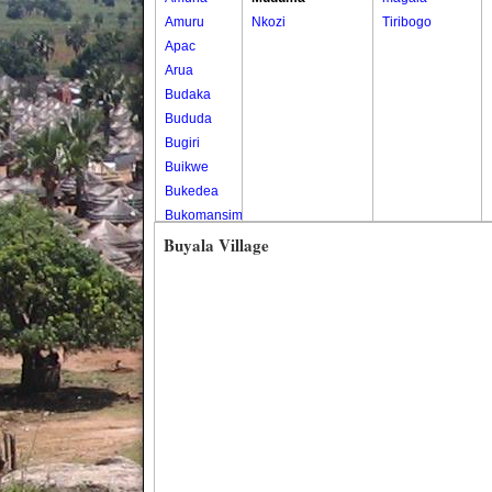
Amuru
Nkozi
Tiribogo
Apac
Arua
Budaka
Bududa
Bugiri
Buikwe
Bukedea
Bukomansimbi
Bukwo
Buyala Village
Bulambuli
Buliisa
Bundibugyo
Bushenyi
Busia
Butaleja
Butambala
Buvuma
Buyende
Dokolo