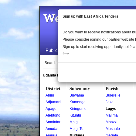
Welcome to the 
Sign up with East Africa Tenders
Do you want to receive notifications about 
Please consider joining our partner website
Sign up to start receiving opportunity notifica
Public Maps
About Us
Publica
free.
Search Locations:
Uganda Directory
South Sudan Directory
District
Subcounty
Parish
Abim
Buwama
Bulerejje
Adjumani
Kamengo
Jeza
Agago
Kiringente
Lugyo
Alebtong
Kituntu
Malima
Amolatar
Mpigi
Mbazzi
Amudat
Mpigi Tc
Musaale-
Amuria
Muduma
magala