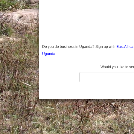
Gomba
Gulu
Hoima
Ibanda
Iganga
Isingiro
Jinja
Do you do business in Uganda? Sign up with
East Afric
Kaabong
Uganda.
Kabale
Kabarole
Would you like to se
Kaberamaido
Kalangala
Kaliro
Kalungu
Kampala
Kamuli
Kamwenge
Kanungu
Kapchorwa
Kasese