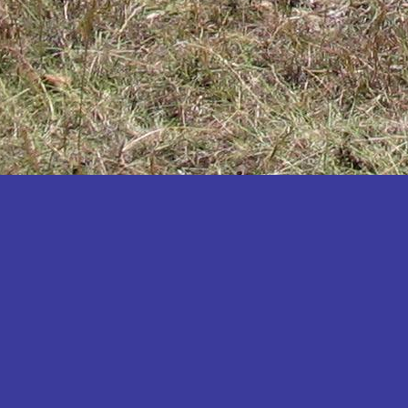
Katakwi
Katerere
Kayunga
Kibaale
Kibingo
Kiboga
Kibuku
Kiruhura
Kiryandongo
Kisoro
Kitgum
Koboko
Kole
Kotido
Kumi
Kween
Kyankwanzi
Kyegegwa
Kyenjojo
Lamwo
Lira