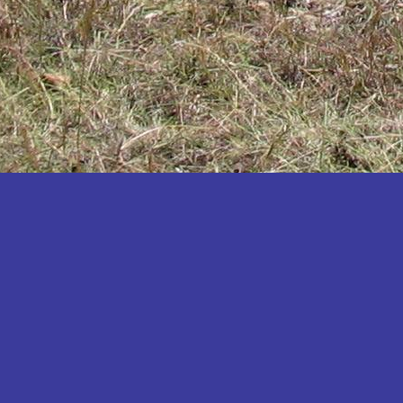
Katakwi
Katerere
Kayunga
Kibaale
Kibingo
Kiboga
Kibuku
Kiruhura
Kiryandongo
Kisoro
Kitgum
Koboko
Kole
Kotido
Kumi
Kween
Kyankwanzi
Kyegegwa
Kyenjojo
Lamwo
Lira