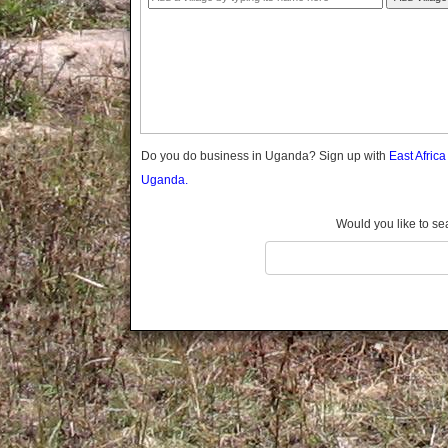
Gomba
Gulu
Hoima
Ibanda
Iganga
Isingiro
Jinja
Do you do business in Uganda? Sign up with
East Afric
Kaabong
Uganda.
Kabale
Kabarole
Would you like to se
Kaberamaido
Kalangala
Kaliro
Kalungu
Kampala
Kamuli
Kamwenge
Kanungu
Kapchorwa
Kasese