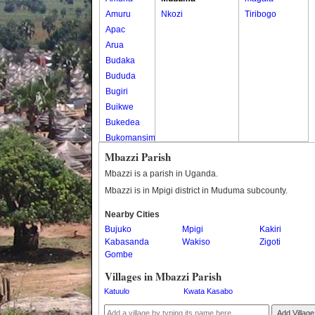
Amuru
Nkozi
Tiribogo
Apac
Arua
Budaka
Bududa
Bugiri
Buikwe
Bukedea
Bukomansimbi
Bukwo
Mbazzi Parish
Bulambuli
Mbazzi is a parish in Uganda.
Buliisa
Mbazzi is in Mpigi district in Muduma subcounty.
Bundibugyo
Nearby Cities
Bushenyi
Bujuko
Mpigi
Kakiri
Busia
Kabasanda
Wakiso
Zigoti
Butaleja
Gombe
Butambala
Villages in Mbazzi Parish
Buvuma
Katuulo
Kwata Kasabo
Buyende
Dokolo
Add Village