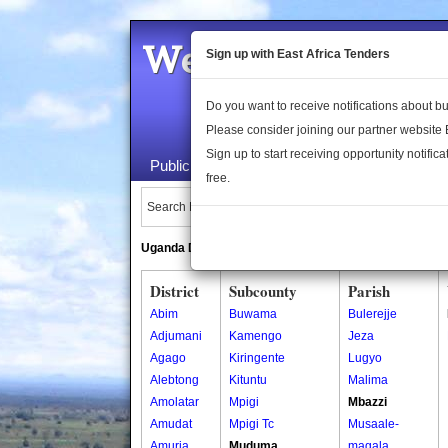
Welcome to the 
Sign up with East Africa Tenders
Do you want to receive notifications about 
Please consider joining our partner website
Sign up to start receiving opportunity notifica
Public Maps
About Us
Publica
free.
Search Locations:
Uganda Directory
South Sudan Directory
District
Subcounty
Parish
Abim
Buwama
Bulerejje
Adjumani
Kamengo
Jeza
Agago
Kiringente
Lugyo
Alebtong
Kituntu
Malima
Amolatar
Mpigi
Mbazzi
Amudat
Mpigi Tc
Musaale-
Amuria
Muduma
magala