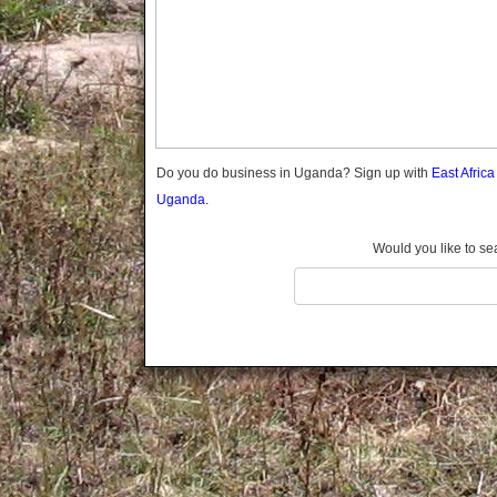
Gomba
Gulu
Hoima
Ibanda
Iganga
Isingiro
Jinja
Do you do business in Uganda? Sign up with
East Afric
Kaabong
Uganda.
Kabale
Kabarole
Would you like to se
Kaberamaido
Kalangala
Kaliro
Kalungu
Kampala
Kamuli
Kamwenge
Kanungu
Kapchorwa
Kasese