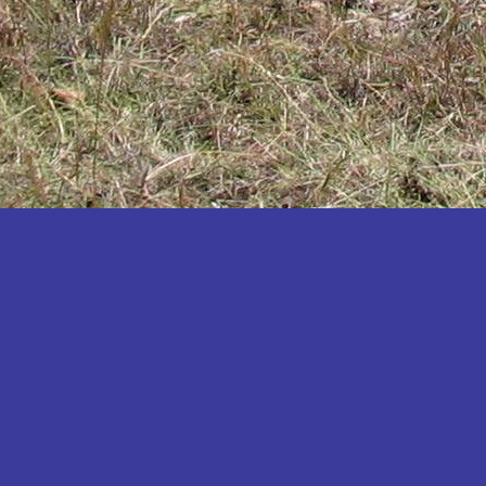
Katakwi
Katerere
Kayunga
Kibaale
Kibingo
Kiboga
Kibuku
Kiruhura
Kiryandongo
Kisoro
Kitgum
Koboko
Kole
Kotido
Kumi
Kween
Kyankwanzi
Kyegegwa
Kyenjojo
Lamwo
Lira