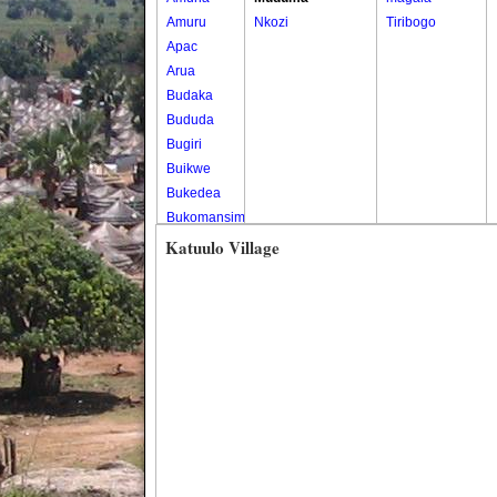
Amuru
Nkozi
Tiribogo
Apac
Arua
Budaka
Bududa
Bugiri
Buikwe
Bukedea
Bukomansimbi
Bukwo
Katuulo Village
Bulambuli
Buliisa
Bundibugyo
Bushenyi
Busia
Butaleja
Butambala
Buvuma
Buyende
Dokolo