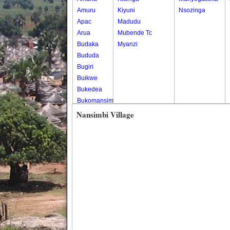
Amuru
Kiyuni
Nsozinga
Apac
Madudu
Arua
Mubende Tc
Budaka
Myanzi
Bududa
Bugiri
Buikwe
Bukedea
Bukomansimbi
Bukwo
Nansimbi Village
Bulambuli
Buliisa
Bundibugyo
Bushenyi
Busia
Butaleja
Butambala
Buvuma
Buyende
Dokolo