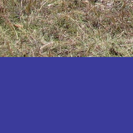
Katakwi
Katerere
Kayunga
Kibaale
Kibingo
Kiboga
Kibuku
Kiruhura
Kiryandongo
Kisoro
Kitgum
Koboko
Kole
Kotido
Kumi
Kween
Kyankwanzi
Kyegegwa
Kyenjojo
Lamwo
Lira