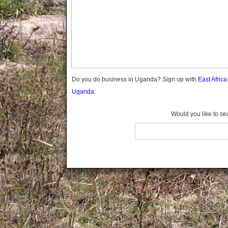
Gomba
Gulu
Hoima
Ibanda
Iganga
Isingiro
Jinja
Do you do business in Uganda? Sign up with
East Afric
Kaabong
Uganda.
Kabale
Kabarole
Would you like to se
Kaberamaido
Kalangala
Kaliro
Kalungu
Kampala
Kamuli
Kamwenge
Kanungu
Kapchorwa
Kasese