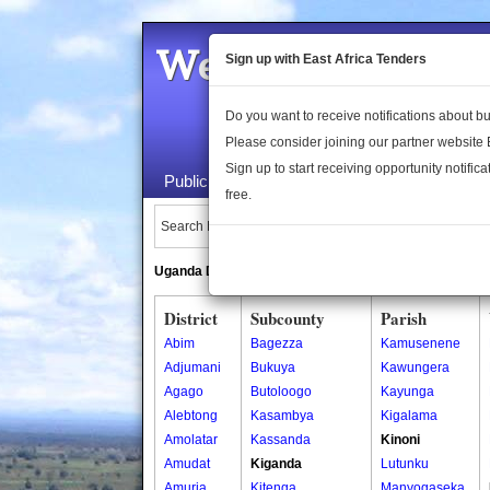
Welcome to the 
Sign up with East Africa Tenders
Do you want to receive notifications about 
Please consider joining our partner website
Sign up to start receiving opportunity notifica
Public Maps
About Us
Publica
free.
Search Locations:
Uganda Directory
South Sudan Directory
District
Subcounty
Parish
Abim
Bagezza
Kamusenene
Adjumani
Bukuya
Kawungera
Agago
Butoloogo
Kayunga
Alebtong
Kasambya
Kigalama
Amolatar
Kassanda
Kinoni
Amudat
Kiganda
Lutunku
Amuria
Kitenga
Manyogaseka