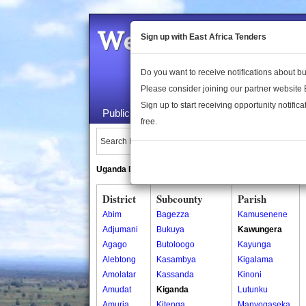
Welcome to the 
Sign up with East Africa Tenders
Do you want to receive notifications about 
Please consider joining our partner website
Sign up to start receiving opportunity notifica
Public Maps
About Us
Publica
free.
Search Locations:
Uganda Directory
South Sudan Directory
District
Subcounty
Parish
Abim
Bagezza
Kamusenene
Adjumani
Bukuya
Kawungera
Agago
Butoloogo
Kayunga
Alebtong
Kasambya
Kigalama
Amolatar
Kassanda
Kinoni
Amudat
Kiganda
Lutunku
Amuria
Kitenga
Manyogaseka