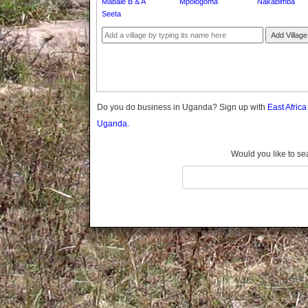
Mabale B & A
Mpologoma
Nakabimba
Gomba
Seeta
Gulu
Add Village
Hoima
Ibanda
Iganga
Isingiro
Jinja
Do you do business in Uganda? Sign up with
East Afric
Kaabong
Uganda.
Kabale
Kabarole
Would you like to se
Kaberamaido
Kalangala
Kaliro
Kalungu
Kampala
Kamuli
Kamwenge
Kanungu
Kapchorwa
Kasese