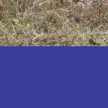
Katakwi
Katerere
Kayunga
Kibaale
Kibingo
Kiboga
Kibuku
Kiruhura
Kiryandongo
Kisoro
Kitgum
Koboko
Kole
Kotido
Kumi
Kween
Kyankwanzi
Kyegegwa
Kyenjojo
Lamwo
Lira