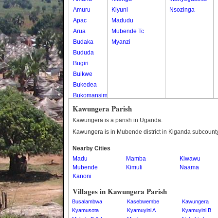
Amuru
Kiyuni
Nsozinga
Apac
Madudu
Arua
Mubende Tc
Budaka
Myanzi
Bududa
Bugiri
Buikwe
Bukedea
Bukomansimbi
Bukwo
Kawungera Parish
Bulambuli
Kawungera is a parish in Uganda.
Buliisa
Kawungera is in Mubende district in Kiganda subcounty
Bundibugyo
Nearby Cities
Bushenyi
Madu
Mamba
Kiwawu
Busia
Mubende
Kimuli
Naama
Butaleja
Kanoni
Butambala
Villages in Kawungera Parish
Buvuma
Busalambwa
Kasebwembe
Kawungera
Buyende
Kyamusota
Kyamuyini A
Kyamuyini B
Dokolo