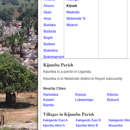
Amuru
Kiyuni
Apac
Madudu
Arua
Mubende Tc
Budaka
Myanzi
Bududa
Bugiri
Buikwe
Bukedea
Bukomansimbi
Bukwo
Kijumba Parish
Bulambuli
Kijumba is a parish in Uganda.
Buliisa
Kijumba is in Mubende district in Kiyuni subcounty.
Bundibugyo
Nearby Cities
Bushenyi
Namalwa
Kiyuya
Kitoma
Busia
Kaweri
Lukwemigo
Bukumi
Butaleja
Banda
Butambala
Villages in Kijumba Parish
Buvuma
Kakigando East A
Kakigando East B
Kakigando Wes
Buyende
Kijumba West A
Kijumba West B
Musamba
Dokolo