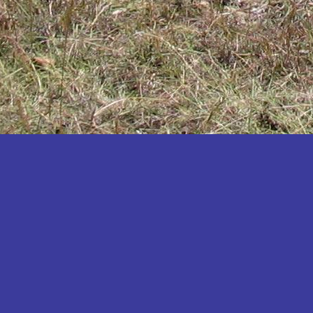
Katakwi
Katerere
Kayunga
Kibaale
Kibingo
Kiboga
Kibuku
Kiruhura
Kiryandongo
Kisoro
Kitgum
Koboko
Kole
Kotido
Kumi
Kween
Kyankwanzi
Kyegegwa
Kyenjojo
Lamwo
Lira