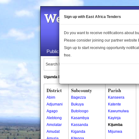
Welcome to the 
Sign up with East Africa Tenders
Do you want to receive notifications about 
Please consider joining our partner website
Sign up to start receiving opportunity notifica
Public Maps
About Us
Publica
free.
Search Locations:
Uganda Directory
South Sudan Directory
District
Subcounty
Parish
Abim
Bagezza
Kanseera
Adjumani
Bukuya
Katente
Agago
Butoloogo
Kawumulwa
Alebtong
Kasambya
Kayinja
Amolatar
Kassanda
Kijumba
Amudat
Kiganda
Mijunwa
Amuria
Kitenga