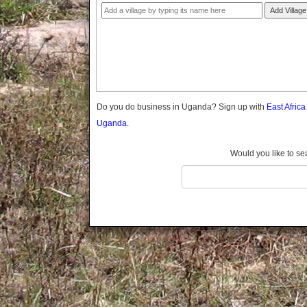
Gomba
Add Village
Gulu
Hoima
Ibanda
Iganga
Isingiro
Jinja
Do you do business in Uganda? Sign up with
East Afric
Kaabong
Uganda.
Kabale
Kabarole
Would you like to se
Kaberamaido
Kalangala
Kaliro
Kalungu
Kampala
Kamuli
Kamwenge
Kanungu
Kapchorwa
Kasese