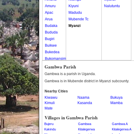
Amuru
Kiyuni
Nalutuntu
Apac
Madudu
Arua
Mubende Tc
Budaka
Myanzi
Bududa
Bugiri
Buikwe
Bukedea
Bukomansimbi
Bukwo
Gambwa Parish
Bulambuli
Gambwa is a parish in Uganda.
Buliisa
Gambwa is in Mubende district in Myanzi subcounty.
Bundibugyo
Nearby Cities
Bushenyi
Kiwawu
Naama
Bukuya
Busia
Kimuli
Kasanda
Mamba
Butaleja
Mate
Butambala
Villages in Gambwa Parish
Buvuma
Bujeru
Gambwa
Gambwa A
Buyende
Kakindu
Kitalegerwa
Kitalegerwa A
Dokolo