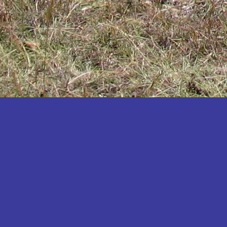
Katakwi
Katerere
Kayunga
Kibaale
Kibingo
Kiboga
Kibuku
Kiruhura
Kiryandongo
Kisoro
Kitgum
Koboko
Kole
Kotido
Kumi
Kween
Kyankwanzi
Kyegegwa
Kyenjojo
Lamwo
Lira