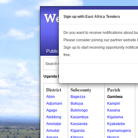
Welcome to the 
Sign up with East Africa Tenders
Do you want to receive notifications about 
Please consider joining our partner website
Sign up to start receiving opportunity notifica
Public Maps
About Us
Publica
free.
Search Locations:
Uganda Directory
South Sudan Directory
District
Subcounty
Parish
Abim
Bagezza
Gambwa
Adjumani
Bukuya
Kampiri
Agago
Butoloogo
Kasana
Alebtong
Kasambya
Kigalama
Amolatar
Kassanda
Kyakatebe
Amudat
Kiganda
Kyanamugera
Amuria
Kitenga
Myanzi