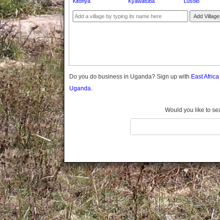
Kitonya
Kyawatuba
Lusolo
Gomba
Gulu
Add Village
Hoima
Ibanda
Iganga
Isingiro
Jinja
Do you do business in Uganda? Sign up with
East Afric
Kaabong
Uganda.
Kabale
Kabarole
Would you like to se
Kaberamaido
Kalangala
Kaliro
Kalungu
Kampala
Kamuli
Kamwenge
Kanungu
Kapchorwa
Kasese