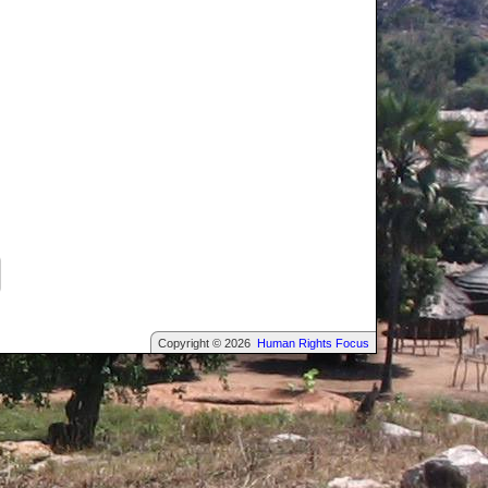
Copyright © 2026
Human Rights Focus