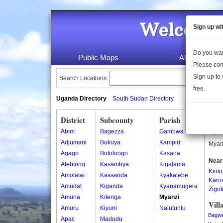
Welcome 
Sign up wi
Do you wan
Public Maps
About Us
Please con
Sign up to 
Search Locations:
free.
Uganda Directory
South Sudan Directory
District
Subcounty
Parish
Mya
Abim
Bagezza
Gambwa
Myanz
Adjumani
Bukuya
Kampiri
Myanz
Agago
Butoloogo
Kasana
Near
Alebtong
Kasambya
Kigalama
Kimul
Amolatar
Kassanda
Kyakatebe
Kano
Amudat
Kiganda
Kyanamugera
Zigot
Amuria
Kitenga
Myanzi
Vill
Amuru
Kiyuni
Nalutuntu
Bagw
Apac
Madudu