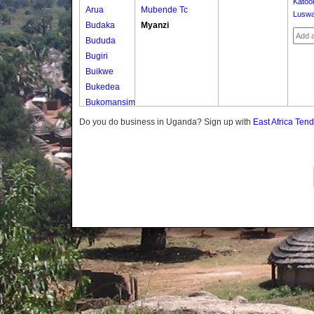
Katoo
Arua
Mubende Tc
Luswa
Budaka
Myanzi
Bududa
Bugiri
Buikwe
Bukedea
Bukomansimbi
Bukwo
Do you do business in Uganda? Sign up with
East Africa Ten
Bulambuli
Buliisa
Bundibugyo
Bushenyi
Busia
Butaleja
Butambala
Buvuma
Buyende
Dokolo
Gomba
Gulu