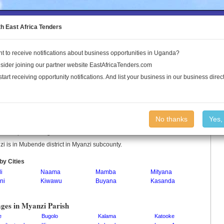
to the Land Conflict Map
th East Africa Tenders
t to receive notifications about business opportunities in Uganda?
Publications
Log In
sider joining our partner website EastAfricaTenders.com
start receiving opportunity notifications. And list your business in our business direct
nzi Parish
No thanks
Yes,
i is a parish in Uganda.
i is in Mubende district in Myanzi subcounty.
by Cities
i
Naama
Mamba
Mityana
ni
Kiwawu
Buyana
Kasanda
i
ages in Myanzi Parish
e
Bugolo
Kalama
Katooke