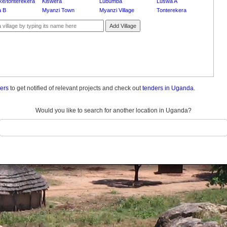
ke/tonterekera
Kiswera
Lubumba
Luswa A
 B
Myanzi Town
Myanzi Village
Tonterekera
Add Village
ders
to get notified of relevant projects and check out
tenders in Uganda.
Would you like to search for another location in Uganda?