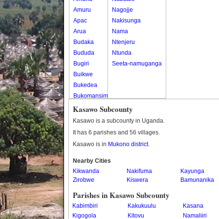
Amuru
Nagojje
Apac
Nakisunga
Arua
Nama
Budaka
Ntenjeru
Bududa
Ntunda
Bugiri
Seeta-namuganga
Buikwe
Bukedea
Bukomansimbi
Bukwo
Kasawo Subcounty
Bulambuli
Kasawo is a subcounty in Uganda.
Buliisa
It has 6 parishes and 56 villages.
Bundibugyo
Kasawo is in
Mukono district
.
Bushenyi
Busia
Nearby Cities
Kikwanda
Butaleja
Nakifuma
Kayunga
Zirobwe
Kiswera
Bamunanika
Butambala
Buvuma
Parishes in Kasawo Subcounty
Buyende
Kabimbiri
Kakukuulu
Kasana
Dokolo
Kigogola
Kitovu
Namaliiri