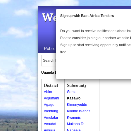
Welcome to the 
Sign up with East Africa Tenders
Do you want to receive notifications about 
Please consider joining our partner website
Sign up to start receiving opportunity notifica
Public Maps
About Us
Publica
free.
Search Locations:
Uganda Directory
South Sudan Directory
District
Subcounty
Abim
Goma
Adjumani
Kasawo
Agago
Kimenyedde
Alebtong
Kkome Islands
Amolatar
Kyampisi
Amudat
Mukono Tc
Amuria
Nabaale