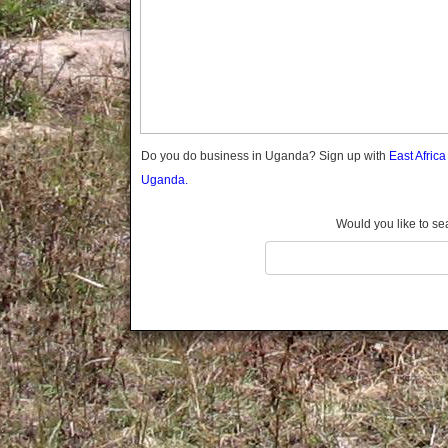
Gomba
Gulu
Hoima
Ibanda
Iganga
Isingiro
Jinja
Do you do business in Uganda? Sign up with
East Afric
Kaabong
Uganda.
Kabale
Kabarole
Would you like to se
Kaberamaido
Kalangala
Kaliro
Kalungu
Kampala
Kamuli
Kamwenge
Kanungu
Kapchorwa
Kasese