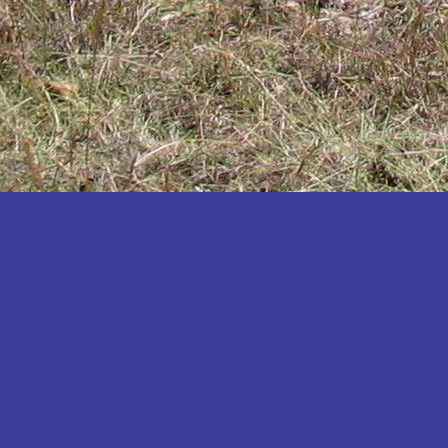
Katakwi
Katerere
Kayunga
Kibaale
Kibingo
Kiboga
Kibuku
Kiruhura
Kiryandongo
Kisoro
Kitgum
Koboko
Kole
Kotido
Kumi
Kween
Kyankwanzi
Kyegegwa
Kyenjojo
Lamwo
Lira