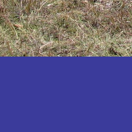
Katakwi
Katerere
Kayunga
Kibaale
Kibingo
Kiboga
Kibuku
Kiruhura
Kiryandongo
Kisoro
Kitgum
Koboko
Kole
Kotido
Kumi
Kween
Kyankwanzi
Kyegegwa
Kyenjojo
Lamwo
Lira