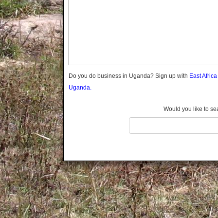
Gomba
Gulu
Hoima
Ibanda
Iganga
Isingiro
Jinja
Do you do business in Uganda? Sign up with
East Afric
Kaabong
Uganda.
Kabale
Kabarole
Would you like to se
Kaberamaido
Kalangala
Kaliro
Kalungu
Kampala
Kamuli
Kamwenge
Kanungu
Kapchorwa
Kasese