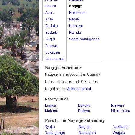
Amuru
Nagojje
Apac
Nakisunga
Arua
Nama
Budaka
Ntenjeru
Bududa
Ntunda
Bugiri
Seeta-namuganga
Buikwe
Bukedea
Bukomansimbi
Bukwo
Nagojje Subcounty
Bulambuli
Nagojje is a subcounty in Uganda.
Buliisa
It has 6 parishes and 91 villages.
Bundibugyo
Nagojje is in
Mukono district
.
Bushenyi
Busia
Nearby Cities
Lugazi
Butaleja
Bukuku
Kiswera
Mukono
Buikwe
Nkokonjeru
Butambala
Buvuma
Parishes in Nagojje Subcounty
Buyende
Kyajja
Nagojje
Nakibano
Dokolo
Namagunga
Namataba
Wagala