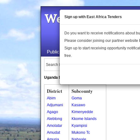
Welcome to the 
Sign up with East Africa Tenders
Do you want to receive notifications about 
Please consider joining our partner website
Sign up to start receiving opportunity notifica
Public Maps
About Us
Publica
free.
Search Locations:
Uganda Directory
South Sudan Directory
District
Subcounty
Abim
Goma
Adjumani
Kasawo
Agago
Kimenyedde
Alebtong
Kkome Islands
Amolatar
Kyampisi
Amudat
Mukono Tc
Amuria
Nabaale