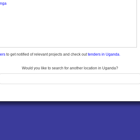
nga
ders
to get notified of relevant projects and check out
tenders in Uganda.
Would you like to search for another location in Uganda?