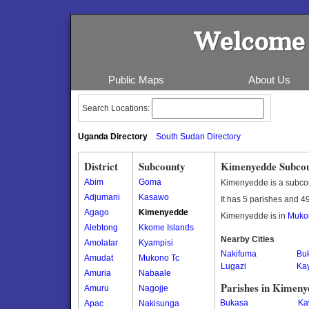
Welcome 
Public Maps
About Us
Search Locations:
Uganda Directory
South Sudan Directory
District
Subcounty
Kimenyedde Subco
Abim
Goma
Kimenyedde is a subco
Adjumani
Kasawo
It has 5 parishes and 49
Agago
Kimenyedde
Kimenyedde is in
Mukon
Alebtong
Kkome Islands
Nearby Cities
Amolatar
Kyampisi
Nakifuma
Bu
Amudat
Mukono Tc
Lugazi
Ka
Amuria
Nabaale
Parishes in Kimen
Amuru
Nagojje
Bukasa
Ka
Apac
Nakisunga