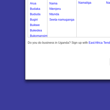
Namaliga
Na
Arua
Nama
Budaka
Ntenjeru
Bududa
Ntunda
Bugiri
Seeta-namuganga
Buikwe
Bukedea
Bukomansimbi
Bukwo
Do you do business in Uganda? Sign up with
East Africa Ten
Bulambuli
Buliisa
Bundibugyo
Bushenyi
Busia
Butaleja
Butambala
Buvuma
Buyende
Dokolo
Gomba
Gulu