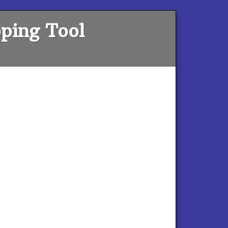
ping Tool