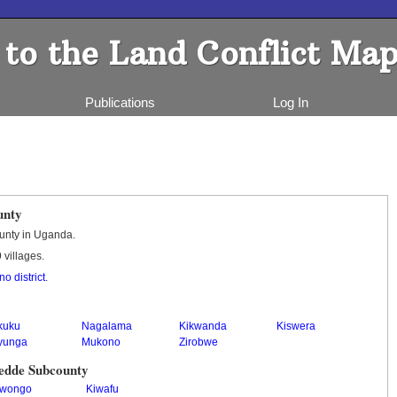
to the Land Conflict Map
Publications
Log In
unty
unty in Uganda.
 villages.
o district
.
kuku
Nagalama
Kikwanda
Kiswera
yunga
Mukono
Zirobwe
yedde Subcounty
wongo
Kiwafu