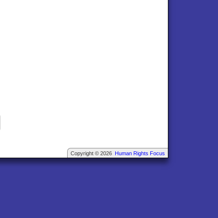
Copyright © 2026
Human Rights Focus