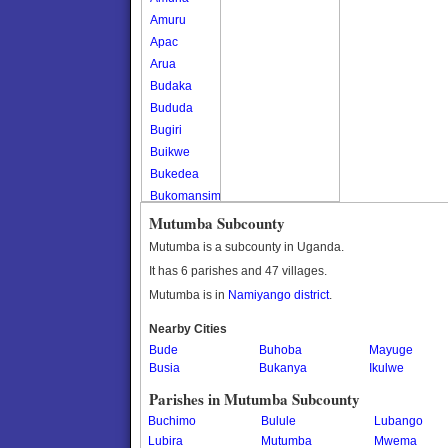
Amuru
Apac
Arua
Budaka
Bududa
Bugiri
Buikwe
Bukedea
Bukomansimbi
Bukwo
Mutumba Subcounty
Bulambuli
Mutumba is a subcounty in Uganda.
Buliisa
It has 6 parishes and 47 villages.
Bundibugyo
Mutumba is in
Namiyango district
.
Bushenyi
Busia
Nearby Cities
Bude
Butaleja
Buhoba
Mayuge
Busia
Bukanya
Ikulwe
Butambala
Buvuma
Parishes in Mutumba Subcounty
Buyende
Buchimo
Bulule
Lubango
Dokolo
Lubira
Mutumba
Mwema