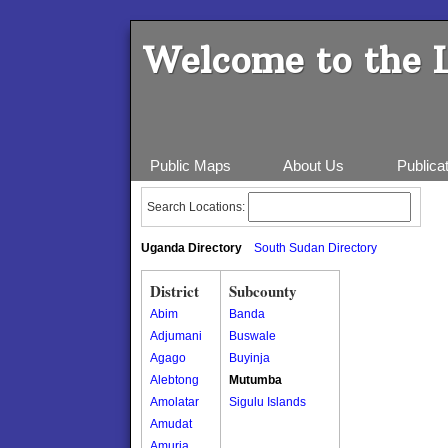
Welcome to the 
Public Maps
About Us
Publica
Search Locations:
Uganda Directory
South Sudan Directory
District
Subcounty
Abim
Banda
Adjumani
Buswale
Agago
Buyinja
Alebtong
Mutumba
Amolatar
Sigulu Islands
Amudat
Amuria