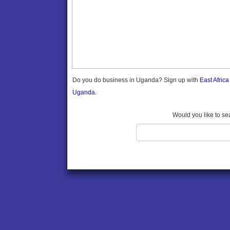
Gomba
Gulu
Hoima
Ibanda
Iganga
Isingiro
Jinja
Do you do business in Uganda? Sign up with
East Afric
Kaabong
Uganda.
Kabale
Kabarole
Would you like to se
Kaberamaido
Kalangala
Kaliro
Kalungu
Kampala
Kamuli
Kamwenge
Kanungu
Kapchorwa
Kasese