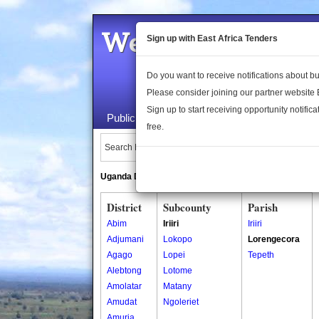
Welcome to the 
Sign up with East Africa Tenders
Do you want to receive notifications about 
Please consider joining our partner website
Sign up to start receiving opportunity notifica
Public Maps
About Us
Publica
free.
Search Locations:
Uganda Directory
South Sudan Directory
District
Subcounty
Parish
Abim
Iriiri
Iriiri
Adjumani
Lokopo
Lorengecora
Agago
Lopei
Tepeth
Alebtong
Lotome
Amolatar
Matany
Amudat
Ngoleriet
Amuria