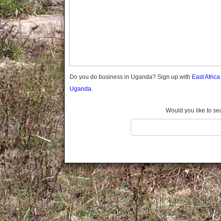
Gomba
Gulu
Hoima
Ibanda
Iganga
Isingiro
Jinja
Do you do business in Uganda? Sign up with
East Afric
Kaabong
Uganda.
Kabale
Kabarole
Would you like to se
Kaberamaido
Kalangala
Kaliro
Kalungu
Kampala
Kamuli
Kamwenge
Kanungu
Kapchorwa
Kasese