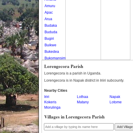
Amuru
Apac
Arua
Budaka
Bududa
Bugiri
Buikwe
Bukedea
Bukomansimbi
Bukwo
Lorengecora Parish
Bulambuli
Lorengecora is a parish in Uganda.
Buliisa
Lorengecora is in Napak district in Iriiri subcounty.
Bundibugyo
Nearby Cities
Bushenyi
Iriri
Lothaa
Napak
Busia
Kokeris
Matany
Lotome
Butaleja
Morulinga
Butambala
Villages in Lorengecora Parish
Buvuma
Buyende
Add Village
Dokolo