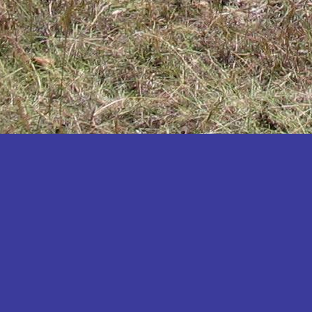
Katakwi
Katerere
Kayunga
Kibaale
Kibingo
Kiboga
Kibuku
Kiruhura
Kiryandongo
Kisoro
Kitgum
Koboko
Kole
Kotido
Kumi
Kween
Kyankwanzi
Kyegegwa
Kyenjojo
Lamwo
Lira