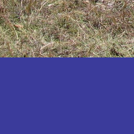
Katakwi
Katerere
Kayunga
Kibaale
Kibingo
Kiboga
Kibuku
Kiruhura
Kiryandongo
Kisoro
Kitgum
Koboko
Kole
Kotido
Kumi
Kween
Kyankwanzi
Kyegegwa
Kyenjojo
Lamwo
Lira