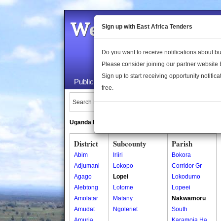
Welcome to the 
Sign up with East Africa Tenders
Do you want to receive notifications about 
Please consider joining our partner website
Sign up to start receiving opportunity notifica
Public Maps
About Us
Publica
free.
Search Locations:
Uganda Directory
South Sudan Directory
District
Subcounty
Parish
Abim
Iriiri
Bokora
Adjumani
Lokopo
Corridor Gr
Agago
Lopei
Lokodumo
Alebtong
Lotome
Lopeei
Amolatar
Matany
Nakwamoru
Amudat
Ngoleriet
South
Amuria
Karamoja Ha