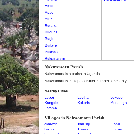
Amuru
Apac
Arua
Budaka
Bududa
Bugiri
Buikwe
Bukedea
Bukomansimbi
Bukwo
Nakwamoru Parish
Bulambuli
Nakwamoru is a parish in Uganda.
Buliisa
Nakwamoru is in Napak district in Lopei subcounty.
Bundibugyo
Nearby Cities
Bushenyi
Lopei
Lotithan
Lokopo
Busia
Kangole
Kokeris
Morulinga
Butaleja
Lotome
Butambala
Villages in Nakwamoru Parish
Buvuma
Akarwon
Kailiking
Lodoi
Buyende
Lokore
Lolewa
Lomaul
Dokolo