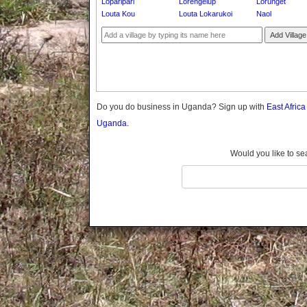
Loparipari
Lorengelup
Lorunget
Gomba
Louta Kou
Louta Lokarukoi
Naol
Gulu
Add Village
Hoima
Ibanda
Iganga
Isingiro
Jinja
Do you do business in Uganda? Sign up with
East Afric
Kaabong
Uganda.
Kabale
Kabarole
Would you like to se
Kaberamaido
Kalangala
Kaliro
Kalungu
Kampala
Kamuli
Kamwenge
Kanungu
Kapchorwa
Kasese