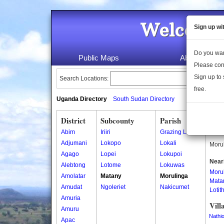
Welcome 
Sign up wi
Do you wan
Public Maps
About Us
Please con
Sign up to 
Search Locations:
free.
Uganda Directory
South Sudan Directory
District
Subcounty
Parish
Moru
Abim
Iriiri
Grazing Land
Morul
Adjumani
Lokopo
Lokali
Morul
Agago
Lopei
Lokupoi
Near
Alebtong
Lotome
Lokuwas
Moru
Amolatar
Matany
Morulinga
Mata
Amudat
Ngoleriet
Nakicumet
Lotit
Amuria
Vill
Amuru
Nathio
Apac