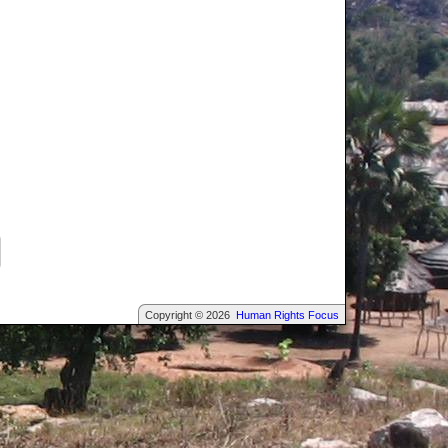
Copyright © 2026
Human Rights Focus