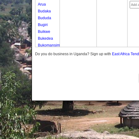
Arua
Budaka
Bududa
Bugiri
Buikwe
Bukedea
Bukomansimbi
Bukwo
Do you do business in Uganda? Sign up with
East Africa Ten
Bulambuli
Buliisa
Bundibugyo
Bushenyi
Busia
Butaleja
Butambala
Buvuma
Buyende
Dokolo
Gomba
Gulu