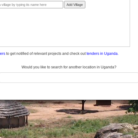
Add Village
ders
to get notified of relevant projects and check out
tenders in Uganda.
Would you like to search for another location in Uganda?