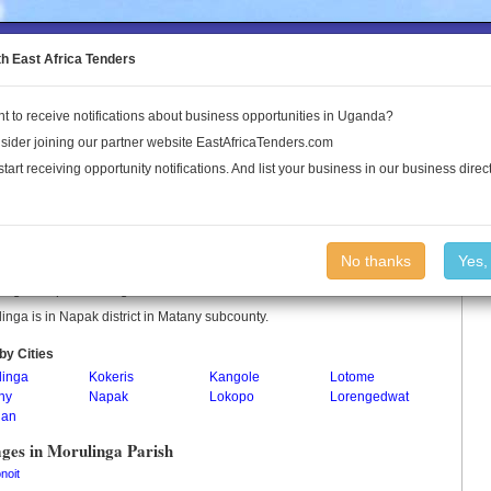
to the Land Conflict Map
th East Africa Tenders
t to receive notifications about business opportunities in Uganda?
Publications
Log In
sider joining our partner website EastAfricaTenders.com
start receiving opportunity notifications. And list your business in our business direct
linga Parish
No thanks
Yes,
inga is a parish in Uganda.
inga is in Napak district in Matany subcounty.
by Cities
linga
Kokeris
Kangole
Lotome
ny
Napak
Lokopo
Lorengedwat
han
ages in Morulinga Parish
noit