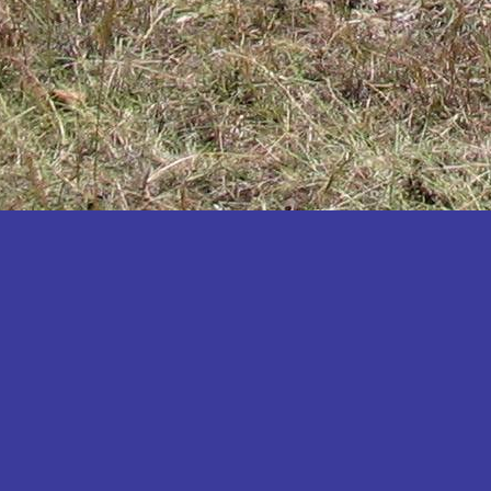
Katakwi
Katerere
Kayunga
Kibaale
Kibingo
Kiboga
Kibuku
Kiruhura
Kiryandongo
Kisoro
Kitgum
Koboko
Kole
Kotido
Kumi
Kween
Kyankwanzi
Kyegegwa
Kyenjojo
Lamwo
Lira