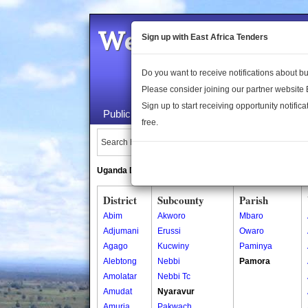
Welcome to the 
Sign up with East Africa Tenders
Do you want to receive notifications about 
Please consider joining our partner website
Sign up to start receiving opportunity notifica
Public Maps
About Us
Publica
free.
Search Locations:
Uganda Directory
South Sudan Directory
District
Subcounty
Parish
Abim
Akworo
Mbaro
Adjumani
Erussi
Owaro
Agago
Kucwiny
Paminya
Alebtong
Nebbi
Pamora
Amolatar
Nebbi Tc
Amudat
Nyaravur
Amuria
Pakwach