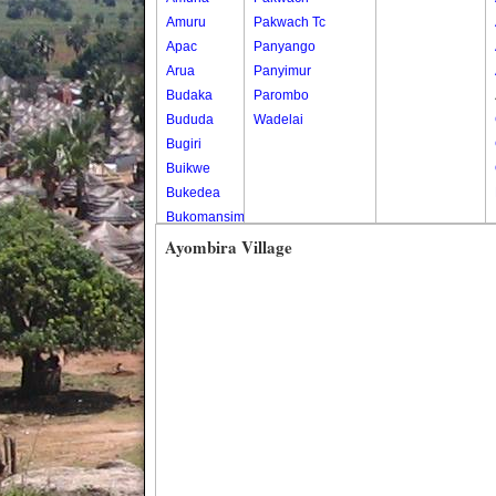
Amuru
Pakwach Tc
Apac
Panyango
Arua
Panyimur
Budaka
Parombo
Bududa
Wadelai
Bugiri
Buikwe
Bukedea
Bukomansimbi
Bukwo
Ayombira Village
Bulambuli
Buliisa
Bundibugyo
Bushenyi
Busia
Butaleja
Butambala
Buvuma
Buyende
Dokolo