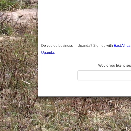
Gomba
Gulu
Hoima
Ibanda
Iganga
Isingiro
Jinja
Do you do business in Uganda? Sign up with
East Afric
Kaabong
Uganda.
Kabale
Kabarole
Would you like to se
Kaberamaido
Kalangala
Kaliro
Kalungu
Kampala
Kamuli
Kamwenge
Kanungu
Kapchorwa
Kasese