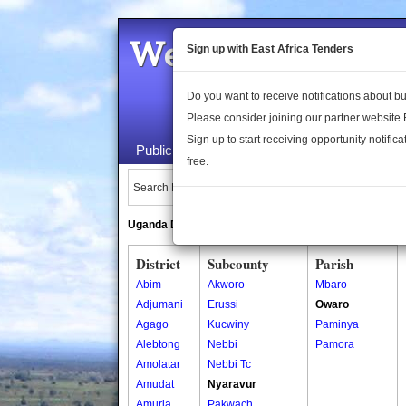
Welcome to the 
Sign up with East Africa Tenders
Do you want to receive notifications about 
Please consider joining our partner website
Sign up to start receiving opportunity notifica
Public Maps
About Us
Publica
free.
Search Locations:
Uganda Directory
South Sudan Directory
District
Subcounty
Parish
Abim
Akworo
Mbaro
Adjumani
Erussi
Owaro
Agago
Kucwiny
Paminya
Alebtong
Nebbi
Pamora
Amolatar
Nebbi Tc
Amudat
Nyaravur
Amuria
Pakwach