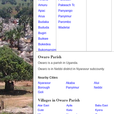
Amuru
Pakwach Tc
Apac
Panyango
Arua
Panyimur
Budaka
Parombo
Bududa
Wadelai
Bugiri
Buikwe
Bukedea
Bukomansimbi
Bukwo
Owaro Parish
Bulambuli
Owaro is a parish in Uganda.
Buliisa
Owaro is in Nebbi district in Nyaravur subcounty.
Bundibugyo
Nearby Cities
Bushenyi
Nyaravur
Akaba
Alui
Busia
Borough
Panyimur
Nebbi
Butaleja
Goli
Butambala
Villages in Owaro Parish
Buvuma
Atar East
Ayila
Babu East
Buyende
Gute
Kwiu
Kyera
Dokolo