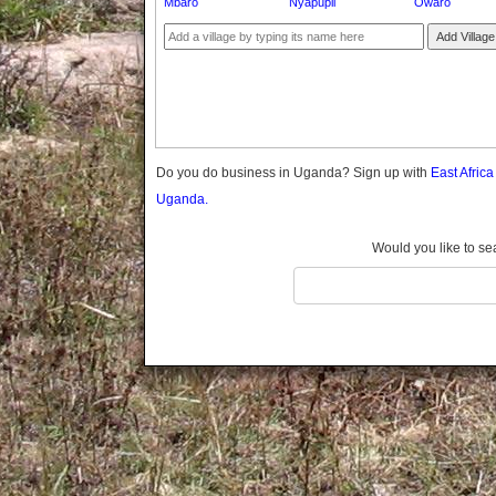
Mbaro
Nyapupii
Owaro
Gomba
Gulu
Add Village
Hoima
Ibanda
Iganga
Isingiro
Jinja
Do you do business in Uganda? Sign up with
East Afric
Kaabong
Uganda.
Kabale
Kabarole
Would you like to se
Kaberamaido
Kalangala
Kaliro
Kalungu
Kampala
Kamuli
Kamwenge
Kanungu
Kapchorwa
Kasese