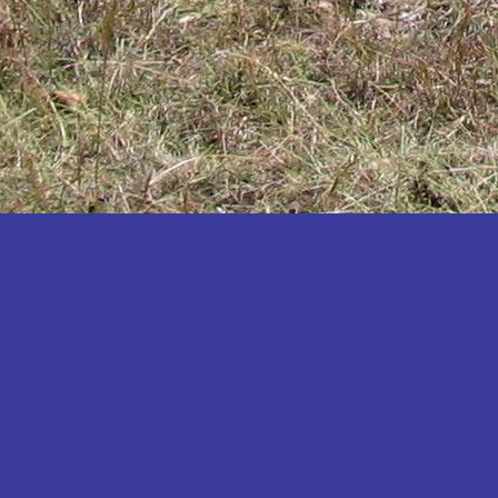
Katakwi
Katerere
Kayunga
Kibaale
Kibingo
Kiboga
Kibuku
Kiruhura
Kiryandongo
Kisoro
Kitgum
Koboko
Kole
Kotido
Kumi
Kween
Kyankwanzi
Kyegegwa
Kyenjojo
Lamwo
Lira