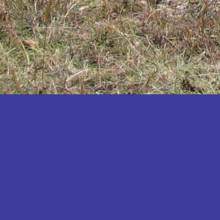
Katakwi
Katerere
Kayunga
Kibaale
Kibingo
Kiboga
Kibuku
Kiruhura
Kiryandongo
Kisoro
Kitgum
Koboko
Kole
Kotido
Kumi
Kween
Kyankwanzi
Kyegegwa
Kyenjojo
Lamwo
Lira