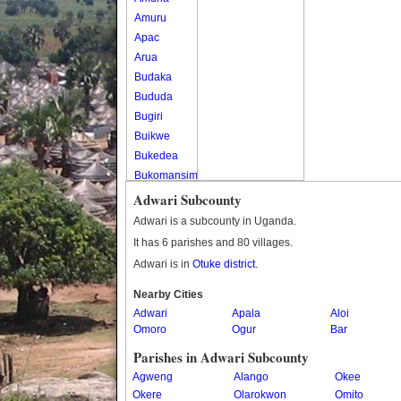
Amuru
Apac
Arua
Budaka
Bududa
Bugiri
Buikwe
Bukedea
Bukomansimbi
Bukwo
Adwari Subcounty
Bulambuli
Adwari is a subcounty in Uganda.
Buliisa
It has 6 parishes and 80 villages.
Bundibugyo
Adwari is in
Otuke district
.
Bushenyi
Busia
Nearby Cities
Adwari
Butaleja
Apala
Aloi
Omoro
Ogur
Bar
Butambala
Buvuma
Parishes in Adwari Subcounty
Buyende
Agweng
Alango
Okee
Dokolo
Okere
Olarokwon
Omito