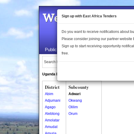
Welcome to the 
Sign up with East Africa Tenders
Do you want to receive notifications about 
Please consider joining our partner website
Sign up to start receiving opportunity notifica
Public Maps
About Us
Publica
free.
Search Locations:
Uganda Directory
South Sudan Directory
District
Subcounty
Abim
Adwari
Adjumani
Okwang
Agago
Olilim
Alebtong
Orum
Amolatar
Amudat
Amuria