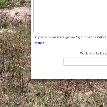
Gomba
Gulu
Hoima
Ibanda
Iganga
Isingiro
Jinja
Do you do business in Uganda? Sign up with
East Afric
Kaabong
Uganda.
Kabale
Kabarole
Would you like to se
Kaberamaido
Kalangala
Kaliro
Kalungu
Kampala
Kamuli
Kamwenge
Kanungu
Kapchorwa
Kasese