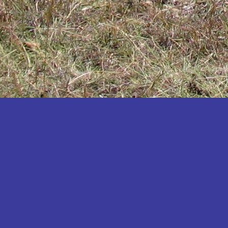
Katakwi
Katerere
Kayunga
Kibaale
Kibingo
Kiboga
Kibuku
Kiruhura
Kiryandongo
Kisoro
Kitgum
Koboko
Kole
Kotido
Kumi
Kween
Kyankwanzi
Kyegegwa
Kyenjojo
Lamwo
Lira