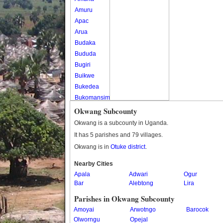
Amuru
Apac
Arua
Budaka
Bududa
Bugiri
Buikwe
Bukedea
Bukomansimbi
Bukwo
Okwang Subcounty
Bulambuli
Okwang is a subcounty in Uganda.
Buliisa
It has 5 parishes and 79 villages.
Bundibugyo
Okwang is in
Otuke district
.
Bushenyi
Busia
Nearby Cities
Apala
Butaleja
Adwari
Ogur
Bar
Alebtong
Lira
Butambala
Buvuma
Parishes in Okwang Subcounty
Buyende
Amoyai
Arwotngo
Barocok
Dokolo
Olworngu
Opejal