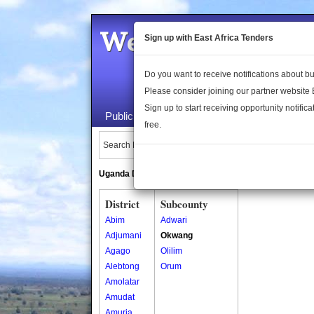
Welcome to the 
Sign up with East Africa Tenders
Do you want to receive notifications about 
Please consider joining our partner website
Sign up to start receiving opportunity notifica
Public Maps
About Us
Publica
free.
Search Locations:
Uganda Directory
South Sudan Directory
District
Subcounty
Abim
Adwari
Adjumani
Okwang
Agago
Olilim
Alebtong
Orum
Amolatar
Amudat
Amuria