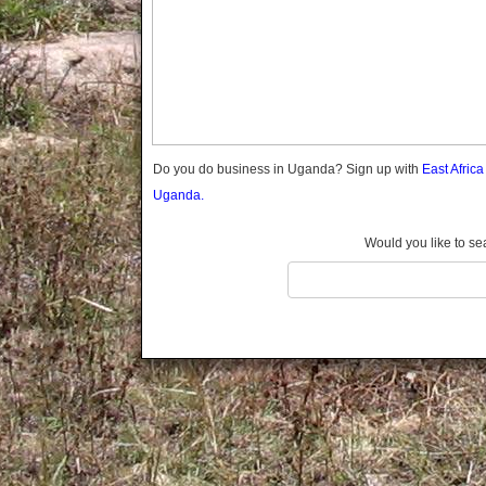
Gomba
Gulu
Hoima
Ibanda
Iganga
Isingiro
Jinja
Do you do business in Uganda? Sign up with
East Afric
Kaabong
Uganda.
Kabale
Kabarole
Would you like to se
Kaberamaido
Kalangala
Kaliro
Kalungu
Kampala
Kamuli
Kamwenge
Kanungu
Kapchorwa
Kasese