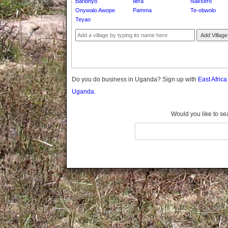
Barlonyo
Ilera
Naksero
Gomba
Onywalo Awope
Pamma
Te-obwolo
Gulu
Teyao
Hoima
Add Village
Ibanda
Iganga
Isingiro
Jinja
Do you do business in Uganda? Sign up with
East Afric
Kaabong
Uganda.
Kabale
Kabarole
Would you like to se
Kaberamaido
Kalangala
Kaliro
Kalungu
Kampala
Kamuli
Kamwenge
Kanungu
Kapchorwa
Kasese