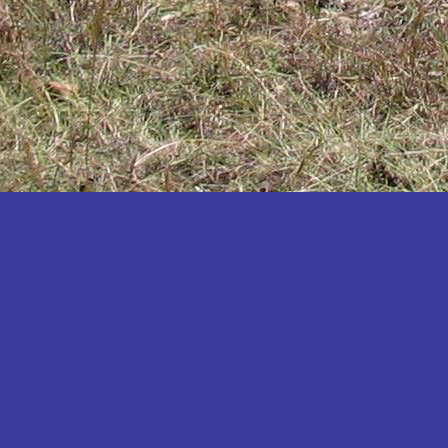
Katakwi
Katerere
Kayunga
Kibaale
Kibingo
Kiboga
Kibuku
Kiruhura
Kiryandongo
Kisoro
Kitgum
Koboko
Kole
Kotido
Kumi
Kween
Kyankwanzi
Kyegegwa
Kyenjojo
Lamwo
Lira