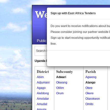
Welcome to the 
Sign up with East Africa Tenders
Do you want to receive notifications about 
Please consider joining our partner website
Sign up to start receiving opportunity notifica
Public Maps
About Us
Publica
free.
Search Locations:
Uganda Directory
South Sudan Directory
District
Subcounty
Parish
Abim
Adwari
Agweng
Adjumani
Okwang
Alango
Agago
Olilim
Okee
Alebtong
Orum
Okere
Amolatar
Olarokwon
Amudat
Omito
Amuria