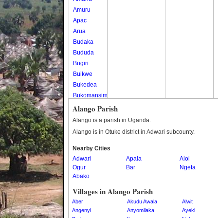
Amuru
Apac
Arua
Budaka
Bududa
Bugiri
Buikwe
Bukedea
Bukomansimbi
Bukwo
Alango Parish
Bulambuli
Alango is a parish in Uganda.
Buliisa
Alango is in Otuke district in Adwari subcounty.
Bundibugyo
Nearby Cities
Bushenyi
Adwari
Apala
Aloi
Busia
Ogur
Bar
Ngeta
Butaleja
Abako
Butambala
Villages in Alango Parish
Buvuma
Aber
Akudu Awala
Alwit
Buyende
Angenyi
Anyomilaka
Ayeki
Dokolo