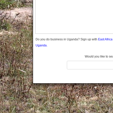
Gomba
Gulu
Hoima
Ibanda
Iganga
Isingiro
Jinja
Do you do business in Uganda? Sign up with
East Afric
Kaabong
Uganda.
Kabale
Kabarole
Would you like to se
Kaberamaido
Kalangala
Kaliro
Kalungu
Kampala
Kamuli
Kamwenge
Kanungu
Kapchorwa
Kasese