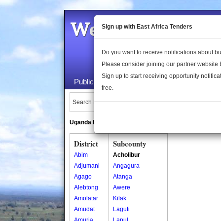
Welcome to the 
Sign up with East Africa Tenders
Do you want to receive notifications about 
Please consider joining our partner website
Sign up to start receiving opportunity notifica
Public Maps
About Us
Publica
free.
Search Locations:
Uganda Directory
South Sudan Directory
District
Subcounty
Abim
Acholibur
Adjumani
Angagura
Agago
Atanga
Alebtong
Awere
Amolatar
Kilak
Amudat
Laguti
Amuria
Lapul