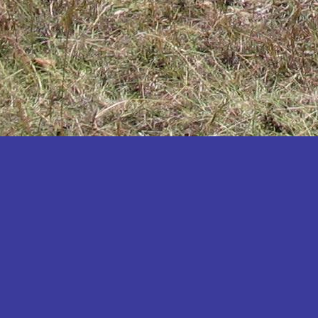
Katakwi
Katerere
Kayunga
Kibaale
Kibingo
Kiboga
Kibuku
Kiruhura
Kiryandongo
Kisoro
Kitgum
Koboko
Kole
Kotido
Kumi
Kween
Kyankwanzi
Kyegegwa
Kyenjojo
Lamwo
Lira