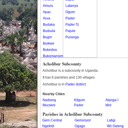
Amuru
Latanya
Apac
Ogom
Arua
Pader
Budaka
Pader Tc
Bududa
Pajule
Bugiri
Puranga
Buikwe
Bukedea
Bukomansimbi
Bukwo
Acholibur Subcounty
Bulambuli
Acholibur is a subcounty in Uganda.
Buliisa
It has 6 parishes and 130 villages.
Bundibugyo
Acholibur is in
Pader district
.
Bushenyi
Busia
Nearby Cities
Nadiang
Butaleja
Kitgum
Atanga I
Mucwini
Pader
Wol
Butambala
Buvuma
Parishes in Acholibur Subcounty
Buyende
Gem Central
Gemonyot
Latigi
Dokolo
Ngekidi
Ogago
Wii Gweng